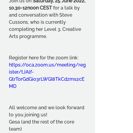
Join us on 
Saturday, 25 June 2022, 
10.30-12noon CEST
 for a talk by 
and conversation with Steve 
Cussons, who is currently 
completing her Level 3, Creative 
Arts programme.
Register here for the zoom link: 
https://oca.zoom.us/meeting/reg
ister/tJAlf-
GtrTorGdGio3rLWGI8TkCdzms2cE
MD
All welcome and we look forward 
to you joining us!
Gesa (and the rest of the core 
team)