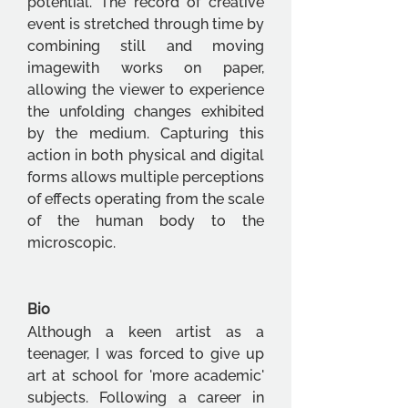
potential. The record of creative 
event is stretched through time by 
combining still and moving 
imagewith works on paper, 
allowing the viewer to experience 
the unfolding changes exhibited 
by the medium. Capturing this 
action in both physical and digital 
forms allows multiple perceptions 
of effects operating from the scale 
of the human body to the 
microscopic.
Bio
Although a keen artist as a 
teenager, I was forced to give up 
art at school for 'more academic' 
subjects. Following a career in 