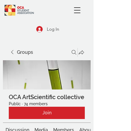
Log In
Groups
OCA ArtScientific collective
Public
·
74 members
Join
Discussion
Media
Members
About