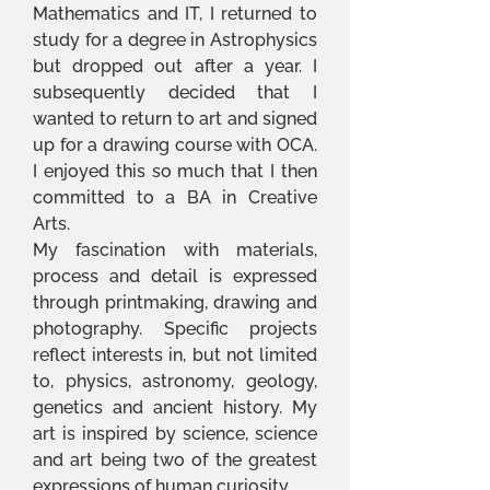
Mathematics and IT, I returned to 
study for a degree in Astrophysics 
but dropped out after a year. I 
subsequently decided that I 
wanted to return to art and signed 
up for a drawing course with OCA. 
I enjoyed this so much that I then 
committed to a BA in Creative 
Arts.
My fascination with materials, 
process and detail is expressed 
through printmaking, drawing and 
photography. Specific projects 
reflect interests in, but not limited 
to, physics, astronomy, geology, 
genetics and ancient history. My 
art is inspired by science, science 
and art being two of the greatest 
expressions of human curiosity.