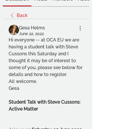
Back
Gesa Helms
June 22, 2022
Hi everyone -- at OCA EU we are 
having a student talk with Steve 
Cussons this Saturday and I 
thought it may be of interest to 
some of you, please see below for 
details and how to register.
All welcome,
Gesa
Student Talk with Steve Cussons: 
Active Matter