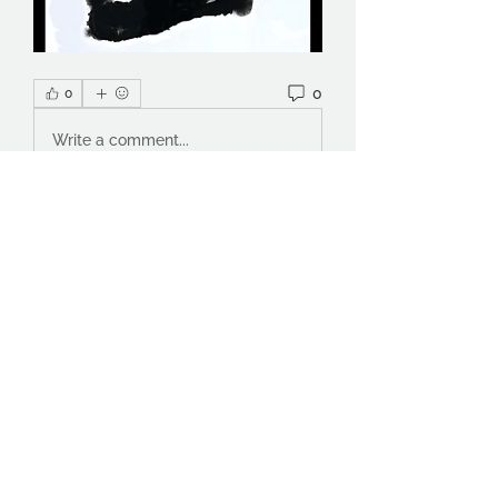
0
0
Write a comment...
About
ArtScientific is a cross-discipline
collective set up by a g
...
Read more
Members
Celia
Follow
Nuala Mahon
Follow
Inger Weidema
Follow