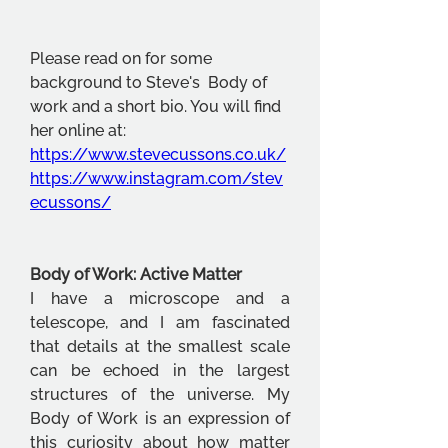
Please read on for some 
background to Steve's  Body of 
work and a short bio. You will find 
her online at:
https://www.stevecussons.co.uk/
https://www.instagram.com/stev
ecussons/
Body of Work: Active Matter
I have a microscope and a 
telescope, and I am fascinated 
that details at the smallest scale 
can be echoed in the largest 
structures of the universe. My 
Body of Work is an expression of 
this curiosity about how matter 