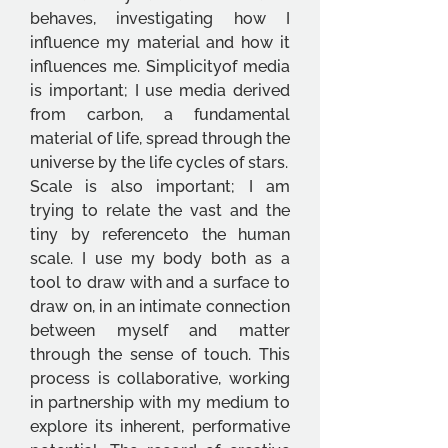
behaves, investigating how I 
influence my material and how it 
influences me. Simplicityof media 
is important; I use media derived 
from carbon, a fundamental 
material of life, spread through the 
universe by the life cycles of stars. 
Scale is also important; I am 
trying to relate the vast and the 
tiny by referenceto the human 
scale. I use my body both as a 
tool to draw with and a surface to 
draw on, in an intimate connection 
between myself and matter 
through the sense of touch. This 
process is collaborative, working 
in partnership with my medium to 
explore its inherent, performative 