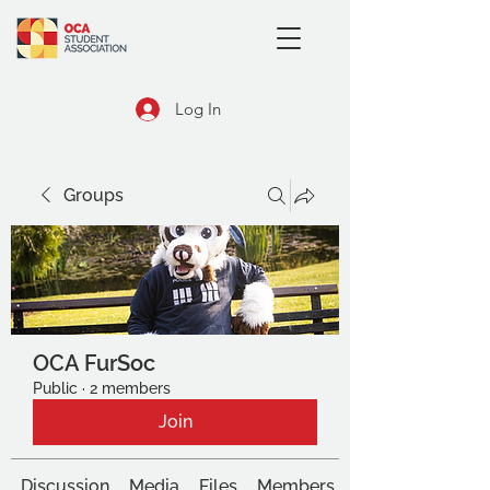
Log In
Groups
OCA FurSoc
Public
·
2 members
Join
Discussion
Media
Files
Members