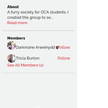
About
A furry society for OCA students. I
created this group to se
...
Read more
Members
Darkmane Arweinydd
Follow
Tricia Burton
Follow
See All Members (2)
THE OCA STUDENT ASSOCIATION