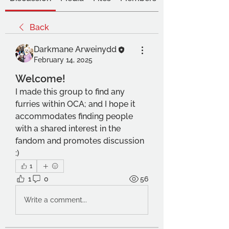
Back
Darkmane Arweinydd
February 14, 2025
Welcome!
I made this group to find any 
furries within OCA; and I hope it 
accommodates finding people 
with a shared interest in the 
fandom and promotes discussion 
:) 
1
1
0
56
Write a comment...