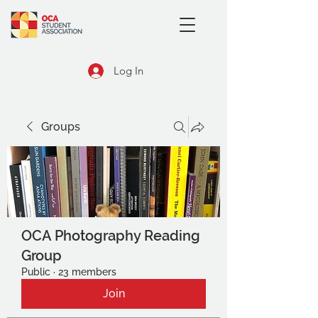
Log In
Groups
OCA Photography Reading
Group
Public
·
23 members
Join