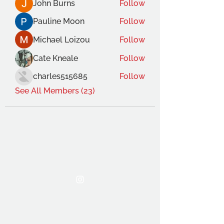
John Burns
Follow
Pauline Moon
Follow
Michael Loizou
Follow
Cate Kneale
Follow
charles515685
Follow
See All Members (23)
THE OCA STUDENT ASSOCIATION