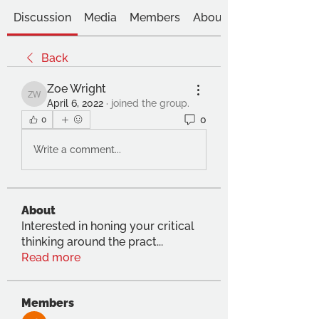
Discussion
Media
Members
About
Back
Zoe Wright
Zoe Wright
April 6, 2022
·
joined the group.
0
0
Write a comment...
About
Interested in honing your critical
thinking around the pract
...
Read more
Members