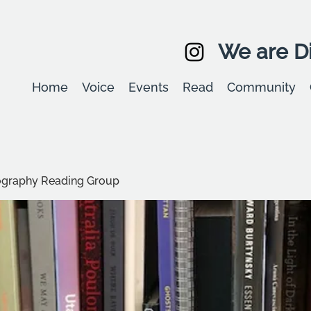
We are Di
Home
Voice
Events
Read
Community
graphy Reading Group