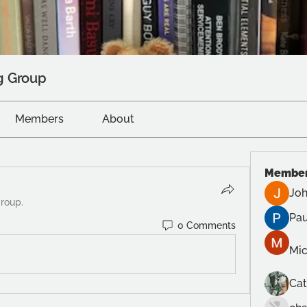
g Group
Members
About
Membe
Joh
group.
Pau
0 Comments
Mic
Cat