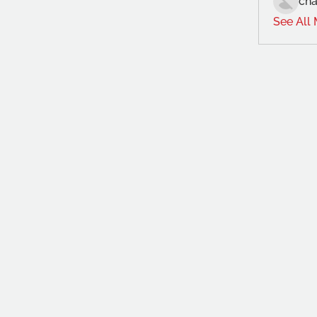
cha
See All