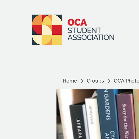
Home
Groups
OCA Photo