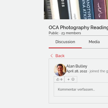
OCA Photography Readin
Public
·
23 members
Discussion
Media
Back
Alan Bulley
April 28, 2022
·
joined the 
0
Kommentar verfassen...