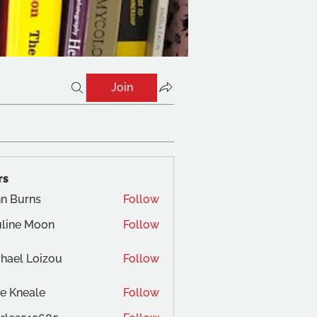
Join
rs
n Burns
Follow
line Moon
Follow
hael Loizou
Follow
e Kneale
Follow