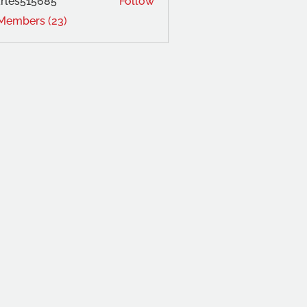
rles515685
Follow
 Members (23)