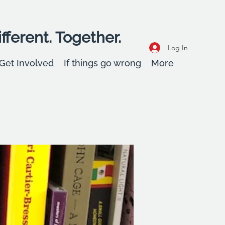
fferent. Together.
Log In
Get Involved
If things go wrong
More