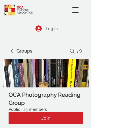
Log In
Groups
OCA Photography Reading
Group
Public
·
23 members
Join