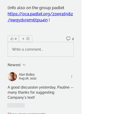
(info also on the group padlet 
https://oca.padlet.org/zoe516582
/9wqydvrem6tpu4in
 )
2
0
Write a comment...
Newest
Alan Bulley
Aug 26, 2022
A good discussion yesterday, Pauline -- 
many thanks for suggesting 
Campany's text!
Like