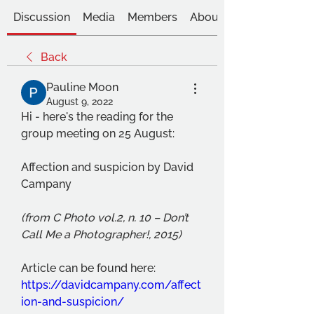
Discussion
Media
Members
About
Back
Pauline Moon
August 9, 2022
Hi - here's the reading for the 
group meeting on 25 August:
Affection and suspicion by David 
Campany 
(from C Photo vol.2, n. 10 – Don’t 
Call Me a Photographer!, 2015)
Article can be found here: 
https://davidcampany.com/affect
ion-and-suspicion/