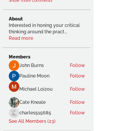
Show more comments
About
Interested in honing your critical
thinking around the pract
...
Read more
Members
John Burns
Follow
Pauline Moon
Follow
Michael Loizou
Follow
Cate Kneale
Follow
charles515685
Follow
See All Members (23)