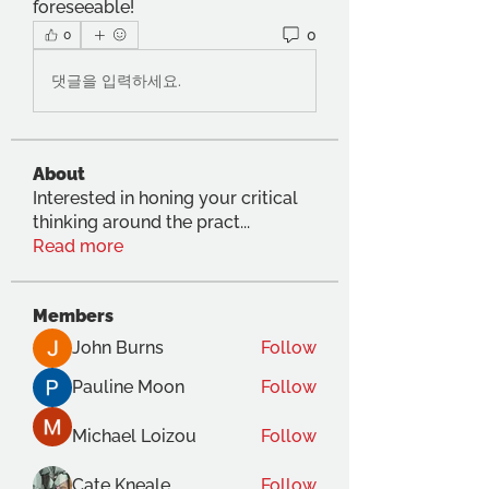
foreseeable!
0
0
댓글을 입력하세요.
About
Interested in honing your critical
thinking around the pract
...
Read more
Members
John Burns
Follow
Pauline Moon
Follow
Michael Loizou
Follow
Cate Kneale
Follow