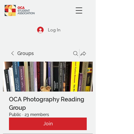
Log In
Groups
OCA Photography Reading
Group
Public
·
23 members
Join