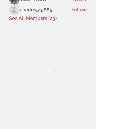
charles515685
Follow
See All Members (23)
THE OCA STUDENT ASSOCIATION