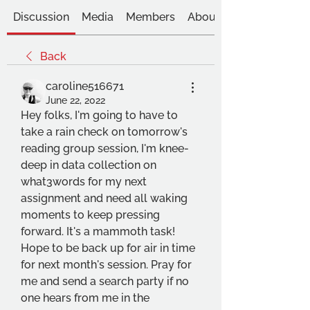
Discussion
Media
Members
About
Back
caroline516671
June 22, 2022
Hey folks, I'm going to have to 
take a rain check on tomorrow's 
reading group session, I'm knee-
deep in data collection on 
what3words for my next 
assignment and need all waking 
moments to keep pressing 
forward. It's a mammoth task! 
Hope to be back up for air in time 
for next month's session. Pray for 
me and send a search party if no 
one hears from me in the 