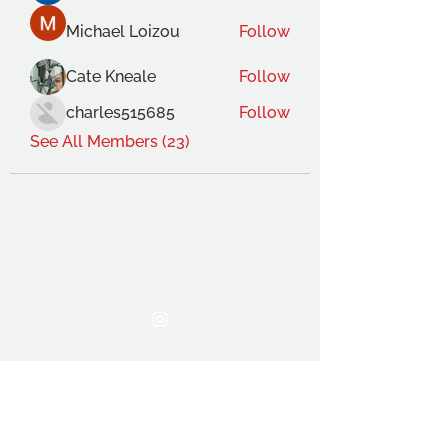
Michael Loizou
Follow
Cate Kneale
Follow
charles515685
Follow
See All Members (23)
THE OCA STUDENT ASSOCIATION