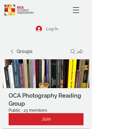
Log In
Groups
OCA Photography Reading
Group
Public
·
23 members
Join