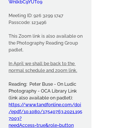
WnlkbC9YUT09
Meeting ID: 926 3299 1747
Passcode: 123496
This Zoom link is also available on 
the Photography Reading Group 
padlet.
In April we shall be back to the 
normal schedule and zoom link.
Reading:  Peter Buse - On Ludic 
Photography - OCA Library Link 
(link also available on padlet):  
https://www.tandfonline.com/doi
/epdf/10.1080/17540763.2021.195
7003?
needAccess=true&role=button