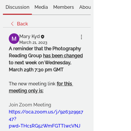
Discussion
Media
Members
About
Back
Mary Kyd
March 21, 2023
A reminder that the Photography 
Reading Group 
has been changed
to next week on Wednesday, 
March 29th 7:30 pm GMT 
The new meeting link 
for this 
meeting only is:
Join Zoom Meeting
https://oca.zoom.us/j/926329917
47?
pwd=THc1RG5zWmFGTTlwcVNJ