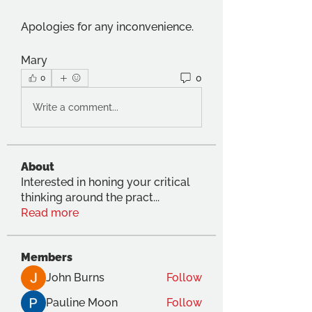
Apologies for any inconvenience.
Mary
0
0
Write a comment...
About
Interested in honing your critical
thinking around the pract
...
Read more
Members
John Burns
Follow
Pauline Moon
Follow