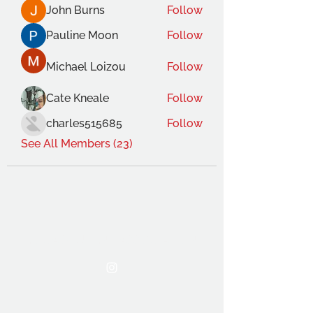
John Burns
Follow
Pauline Moon
Follow
Michael Loizou
Follow
Cate Kneale
Follow
charles515685
Follow
See All Members (23)
THE OCA STUDENT ASSOCIATION