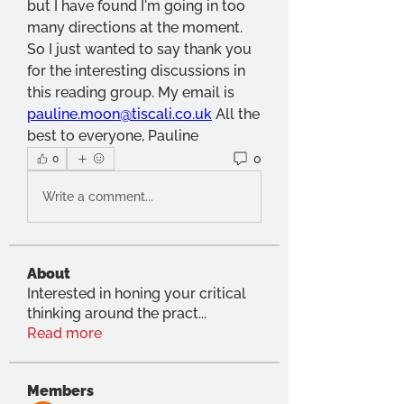
but I have found I'm going in too 
many directions at the moment. 
So I just wanted to say thank you 
for the interesting discussions in 
this reading group. My email is 
pauline.moon@tiscali.co.uk
All the 
best to everyone, Pauline
0
0
Write a comment...
About
Interested in honing your critical
thinking around the pract
...
Read more
Members