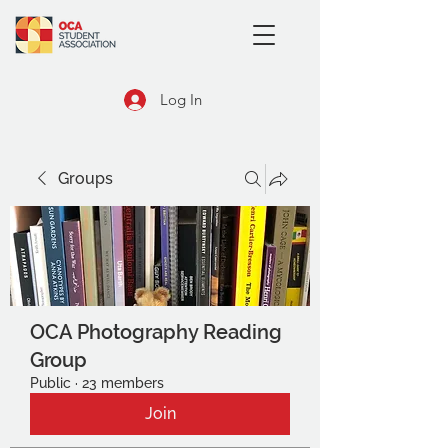
Log In
Groups
OCA Photography Reading
Group
Public
·
23 members
Join