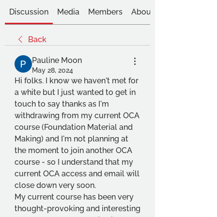
Discussion
Media
Members
About
Back
Pauline Moon
May 28, 2024
Hi folks. I know we haven't met for 
a white but I just wanted to get in 
touch to say thanks as I'm 
withdrawing from my current OCA 
course (Foundation Material and 
Making) and I'm not planning at 
the moment to join another OCA 
course - so I understand that my 
current OCA access and email will 
close down very soon. 
My current course has been very 
thought-provoking and interesting 