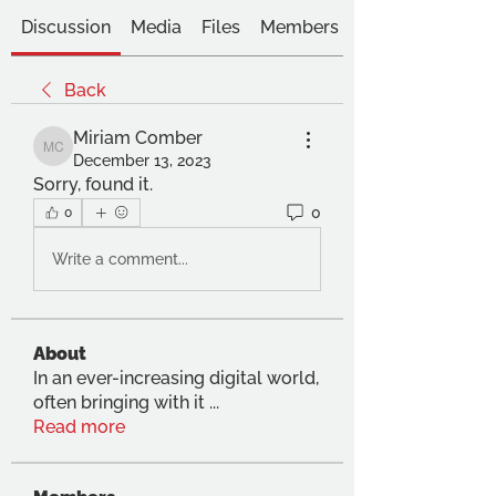
Discussion
Media
Files
Members
Back
Miriam Comber
Miriam Comber
December 13, 2023
Sorry, found it. 
0
0
Write a comment...
About
In an ever-increasing digital world,
often bringing with it
...
Read more