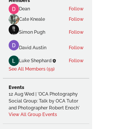
Members
Dean
Follow
Cate Kneale
Follow
Simon Pugh
Follow
David Austin
Follow
Luke Shephard
Follow
See All Members (59)
Events
12 Aug Wed | 'OCA Photography
Social Group: Talk by OCA Tutor
and Photographer Robert Enoch'
View All Group Events