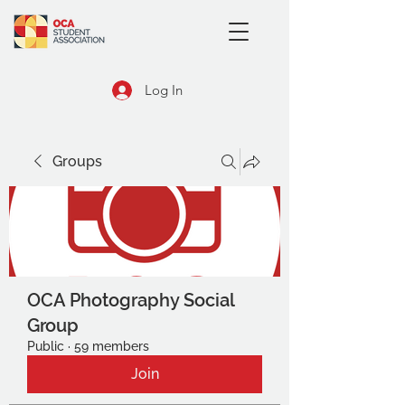
Log In
Groups
OCA Photography Social
Group
Public
·
59 members
Join