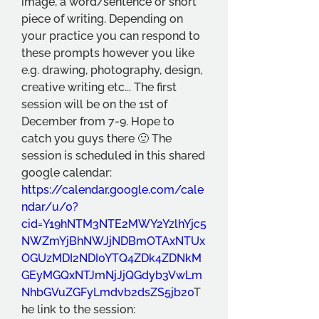
image, a word/sentence or short 
piece of writing. Depending on 
your practice you can respond to 
these prompts however you like 
e.g. drawing, photography, design, 
creative writing etc... The first 
session will be on the 1st of 
December from 7-9. Hope to 
catch you guys there 🙂 The 
session is scheduled in this shared 
google calendar:  
https://calendar.google.com/cale
ndar/u/0?
cid=Y19hNTM3NTE2MWY2YzlhYjc5
NWZmYjBhNWJjNDBmOTAxNTUx
OGUzMDI2NDI0YTQ4ZDk4ZDNkM
GEyMGQxNTJmNjJjQGdyb3VwLm
NhbGVuZGFyLmdvb2dsZS5jb20
T
he link to the session:  