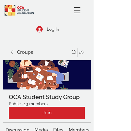
Log In
Groups
OCA Student Study Group
Public
·
13 members
Join
Discussion
Media
Files
Members