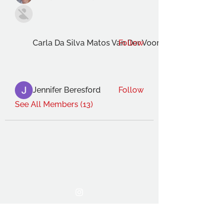
Carla Da Silva Matos Van Der Voort
Follow
Jennifer Beresford
Follow
See All Members (13)
THE OCA STUDENT ASSOCIATION