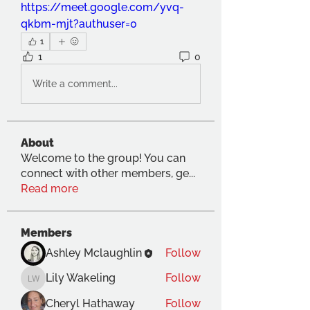
https://meet.google.com/yvq-
qkbm-mjt?authuser=0
1
1
0
Write a comment...
About
Welcome to the group! You can
connect with other members, ge
...
Read more
Members
Ashley Mclaughlin
Follow
Lily Wakeling
Follow
Lily Wakeling
Cheryl Hathaway
Follow