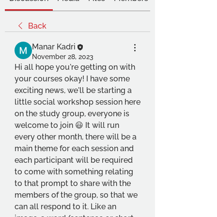
Back
Manar Kadri
November 28, 2023
Hi all hope you're getting on with 
your courses okay! I have some 
exciting news, we'll be starting a 
little social workshop session here 
on the study group, everyone is 
welcome to join 😃 It will run 
every other month, there will be a 
main theme for each session and 
each participant will be required 
to come with something relating 
to that prompt to share with the 
members of the group, so that we 
can all respond to it. Like an 