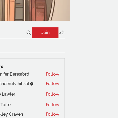
Join
rs
nifer Beresford
Follow
nnemulvihill-al
Follow
 Lawler
Follow
 Tofte
Follow
lley Craven
Follow