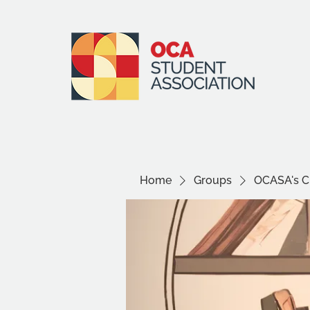
Home
Groups
OCASA's Ci