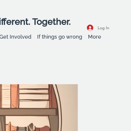
fferent. Together.
Log In
Get Involved
If things go wrong
More