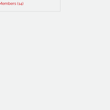
 Members (14)