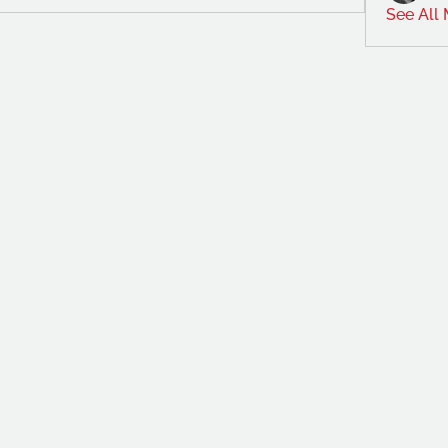
See All