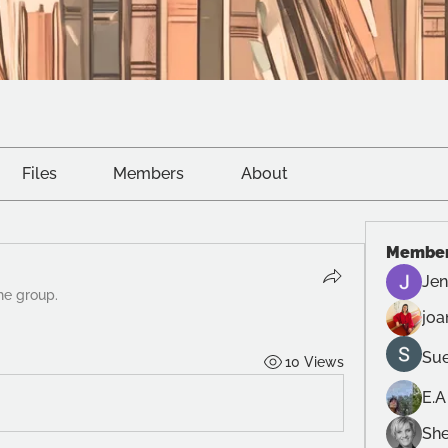
Files
Members
About
Membe
Jen
he group.
joa
Sue
10 Views
E.A
She