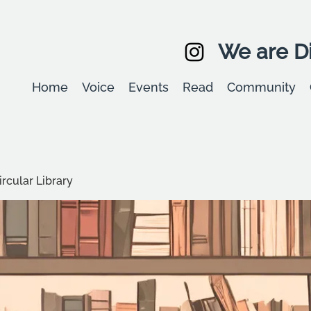
We are Di
Home
Voice
Events
Read
Community
rcular Library