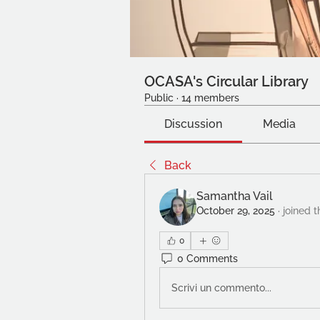
OCASA's Circular Library
Public
·
14 members
Discussion
Media
Back
Samantha Vail
October 29, 2025
·
joined t
0
0 Comments
Scrivi un commento...