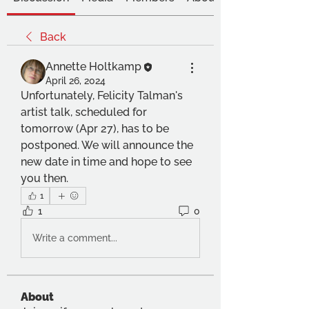
Back
Annette Holtkamp
April 26, 2024
Unfortunately, Felicity Talman's 
artist talk, scheduled for 
tomorrow (Apr 27), has to be 
postponed. We will announce the 
new date in time and hope to see 
you then.
1
1
0
Write a comment...
About