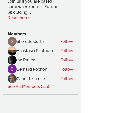
Join us if you are based
somewhere across Europe
(excluding
...
Read more
Members
Sherelle Curtis
Follow
Anastasia Fliatoura
Follow
Ian Raven
Follow
Bernard Pochon
Follow
Gabriele Lecce
Follow
See All Members (119)