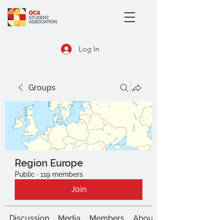
Log In
Groups
Region Europe
Public
·
119 members
Join
Discussion
Media
Members
About