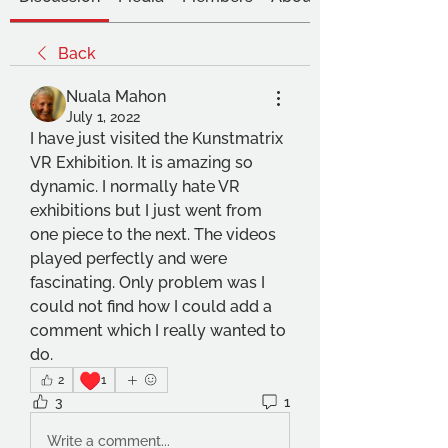
Back
Nuala Mahon
July 1, 2022
I have just visited the Kunstmatrix 
VR Exhibition. It is amazing so 
dynamic. I normally hate VR 
exhibitions but I just went from 
one piece to the next. The videos 
played perfectly and were 
fascinating. Only problem was I 
could not find how I could add a 
comment which I really wanted to 
do.
♥️
2
1
3
1
Write a comment...