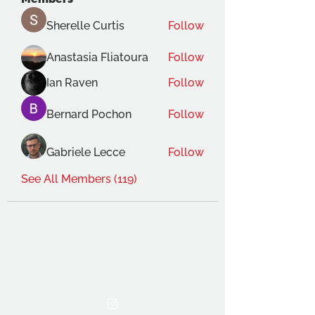
Sherelle Curtis
Follow
Anastasia Fliatoura
Follow
Ian Raven
Follow
Bernard Pochon
Follow
Gabriele Lecce
Follow
See All Members (119)
THE OCA STUDENT ASSOCIATION