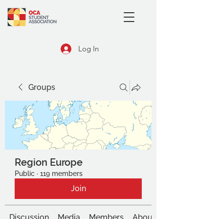
Log In
Groups
Region Europe
Public
·
119 members
Join
Discussion
Media
Members
About