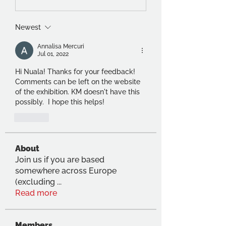
Newest
Annalisa Mercuri
Jul 01, 2022
Hi Nuala! Thanks for your feedback! 
Comments can be left on the website 
of the exhibition. KM doesn't have this 
possibly.  I hope this helps!
Like
About
Join us if you are based
somewhere across Europe
(excluding
...
Read more
Members