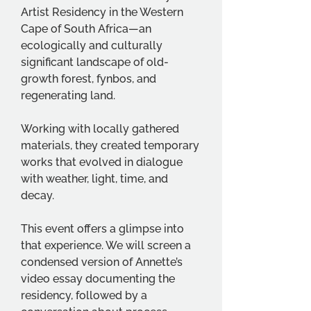
Artist Residency in the Western 
Cape of South Africa—an 
ecologically and culturally 
significant landscape of old-
growth forest, fynbos, and 
regenerating land.
Working with locally gathered 
materials, they created temporary 
works that evolved in dialogue 
with weather, light, time, and 
decay.
This event offers a glimpse into 
that experience. We will screen a 
condensed version of Annette’s 
video essay documenting the 
residency, followed by a 