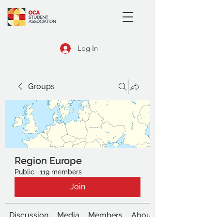
Log In
Groups
Region Europe
Public
·
119 members
Join
Discussion
Media
Members
About