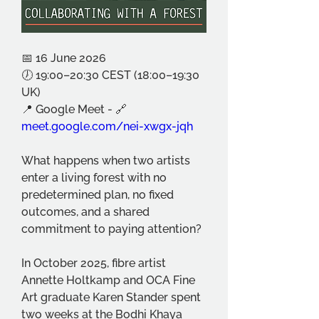
📅 16 June 2026
🕖 19:00–20:30 CEST (18:00–19:30 
UK)
📍 Google Meet - 🔗 
meet.google.com/nei-xwgx-jqh
What happens when two artists 
enter a living forest with no 
predetermined plan, no fixed 
outcomes, and a shared 
commitment to paying attention?
In October 2025, fibre artist 
Annette Holtkamp and OCA Fine 
Art graduate Karen Stander spent 
two weeks at the Bodhi Khaya 