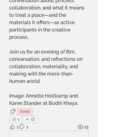
conversation about process, 
collaboration, and what it means 
to treat a place—and the 
materials it offers—as active 
participants in the creative 
process.
Join us for an evening of film, 
conversation, and reflections on 
collaboration, materiality, and 
making with the more-than-
human world.
Image: Annette Holtkamp and 
Karen Stander at Bodhi Khaya.
Event
1
1
1
23