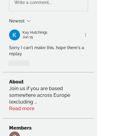
Write a comment...
Newest
Kay Hutchings
Jun 15
Sorry I can't make this, hope there's a 
replay.
Like
About
Join us if you are based
somewhere across Europe
(excluding
...
Read more
Members