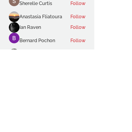
Sherelle Curtis
Follow
Anastasia Fliatoura
Follow
Ian Raven
Follow
Bernard Pochon
Follow
Gabriele Lecce
Follow
See All Members (119)
THE OCA STUDENT ASSOCIATION