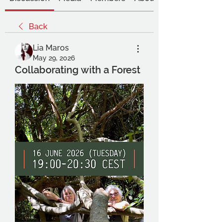
Back
Lia Maros
May 29, 2026
Collaborating with a Forest