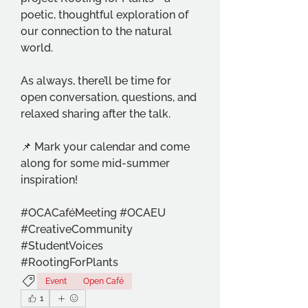
poetic, thoughtful exploration of 
our connection to the natural 
world.
As always, there’ll be time for 
open conversation, questions, and 
relaxed sharing after the talk.
📌 Mark your calendar and come 
along for some mid-summer 
inspiration!
#OCACaféMeeting #OCAEU 
#CreativeCommunity 
#StudentVoices 
#RootingForPlants
Event
Open Café
1