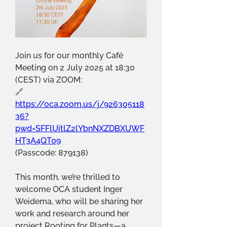
Join us for our monthly Café 
Meeting on 2 July 2025 at 18:30 
(CEST) via ZOOM:
🔗 
https://oca.zoom.us/j/926305118
36?
pwd=SFFlUitlZ2lYbnNXZDBXUWF
HT3A4QT09
(Passcode: 879138)
This month, we’re thrilled to 
welcome OCA student Inger 
Weidema, who will be sharing her 
work and research around her 
project Rooting for Plants—a 