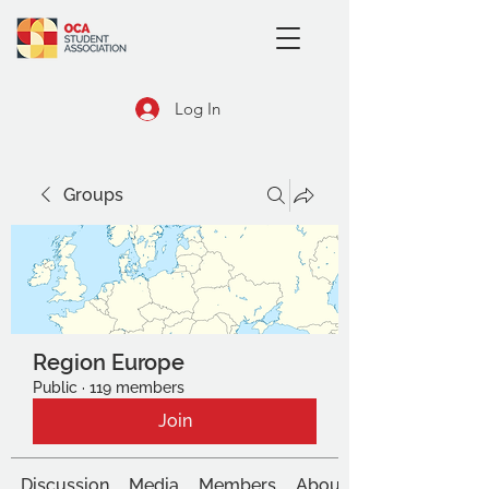
Log In
Groups
Region Europe
Public
·
119 members
Join
Discussion
Media
Members
About