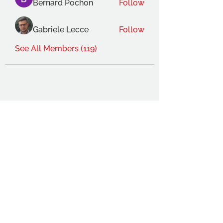
Bernard Pochon
Follow
Gabriele Lecce
Follow
See All Members (119)
THE OCA STUDENT ASSOCIATION