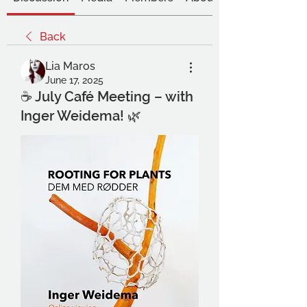
Back
Lia Maros
June 17, 2025
☕ July Café Meeting – with
Inger Weidema! 🌿