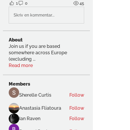
1
0
45
Skriv en kommentar...
About
Join us if you are based
somewhere across Europe
(excluding
...
Read more
Members
Sherelle Curtis
Follow
Anastasia Fliatoura
Follow
Ian Raven
Follow