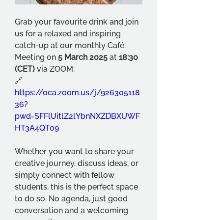
Grab your favourite drink and join 
us for a relaxed and inspiring 
catch-up at our monthly Café 
Meeting on 
5 March 2025
 at 
18:30 
(CET) 
via ZOOM:
🔗 
https://oca.zoom.us/j/926305118
36?
pwd=SFFlUitlZ2lYbnNXZDBXUWF
HT3A4QT09
Whether you want to share your 
creative journey, discuss ideas, or 
simply connect with fellow 
students, this is the perfect space 
to do so. No agenda, just good 
conversation and a welcoming 