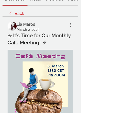
Back
Lia Maros
March 2, 2025
☕ It’s Time for Our Monthly
Café Meeting! 🎉