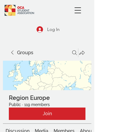
Log In
Groups
Region Europe
Public
·
119 members
Join
Discussion
Media
Members
About