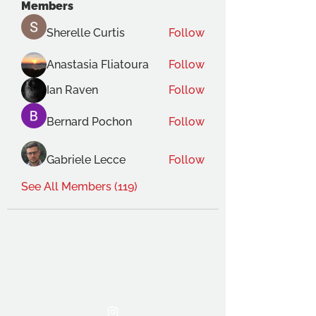
Members
Sherelle Curtis
Follow
Anastasia Fliatoura
Follow
Ian Raven
Follow
Bernard Pochon
Follow
Gabriele Lecce
Follow
See All Members (119)
THE OCA STUDENT ASSOCIATION