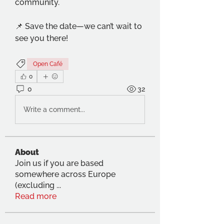
community.
📌 Save the date—we can’t wait to 
see you there!
Open Café
0
0
32
Write a comment...
About
Join us if you are based
somewhere across Europe
(excluding
...
Read more