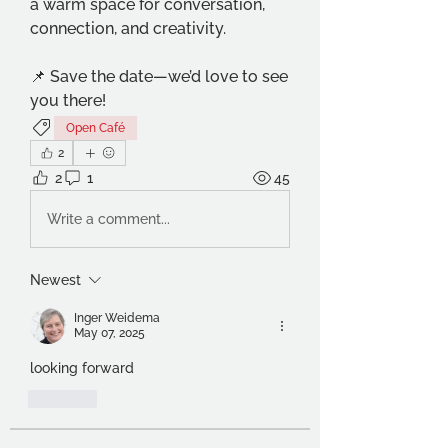
a warm space for conversation, 
connection, and creativity.
📌 Save the date—we’d love to see 
you there!
Open Café
2
2
1
45
Write a comment...
Newest
Inger Weidema
May 07, 2025
looking forward
Like