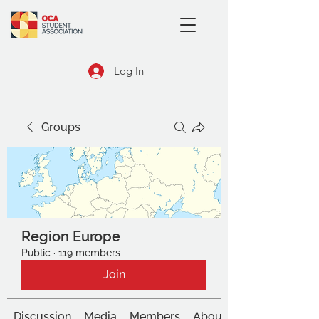
Log In
Groups
Region Europe
Public
·
119 members
Join
Discussion
Media
Members
About