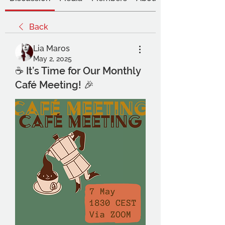
Back
Lia Maros
May 2, 2025
☕ It’s Time for Our Monthly
Café Meeting! 🎉