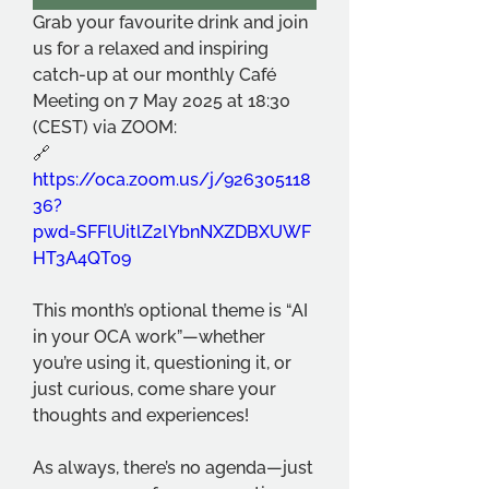
Grab your favourite drink and join 
us for a relaxed and inspiring 
catch-up at our monthly Café 
Meeting on 7 May 2025 at 18:30 
(CEST) via ZOOM:
🔗 
https://oca.zoom.us/j/926305118
36?
pwd=SFFlUitlZ2lYbnNXZDBXUWF
HT3A4QT09
This month’s optional theme is “AI 
in your OCA work”—whether 
you’re using it, questioning it, or 
just curious, come share your 
thoughts and experiences!
As always, there’s no agenda—just 