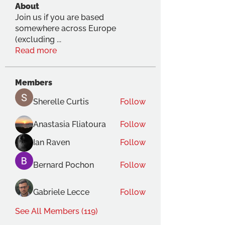
About
Join us if you are based
somewhere across Europe
(excluding
...
Read more
Members
Sherelle Curtis
Follow
Anastasia Fliatoura
Follow
Ian Raven
Follow
Bernard Pochon
Follow
Gabriele Lecce
Follow
See All Members (119)