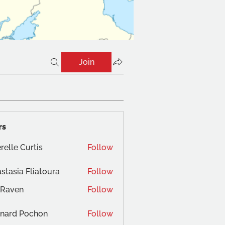
Join
rs
relle Curtis
Follow
stasia Fliatoura
Follow
 Raven
Follow
nard Pochon
Follow