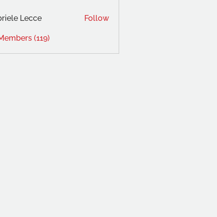
riele Lecce
Follow
 Members (119)