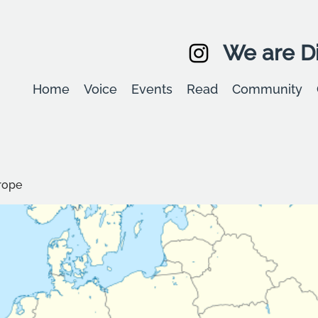
We are Di
Home
Voice
Events
Read
Community
rope