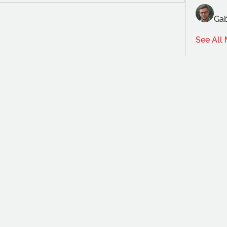
Gab
See All