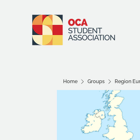
Home
Groups
Region Eu