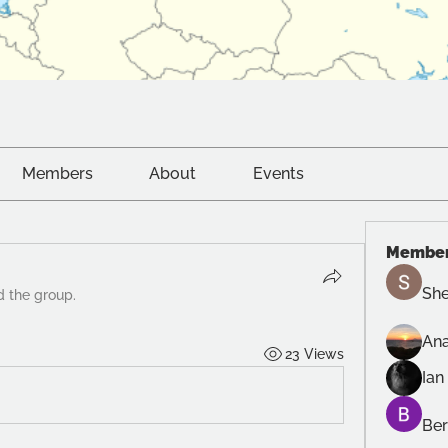
Members
About
Events
Membe
She
d the group.
Ana
23 Views
Ian
Ber