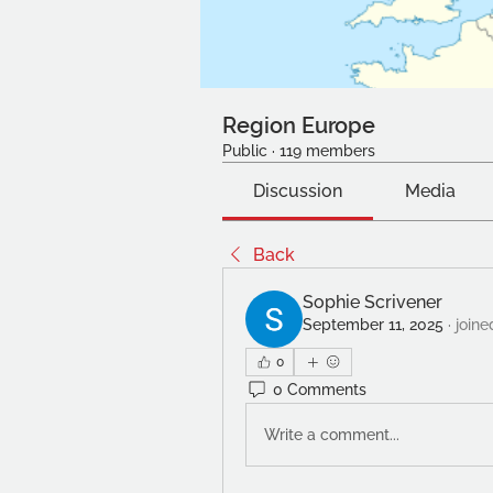
Region Europe
Public
·
119 members
Discussion
Media
Back
Sophie Scrivener
September 11, 2025
·
joine
0
0 Comments
Write a comment...