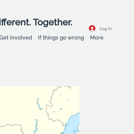
fferent. Together.
Log In
Get Involved
If things go wrong
More