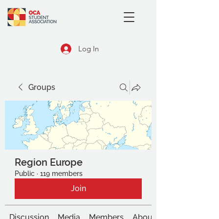
Log In
Groups
Region Europe
Public
·
119 members
Join
Discussion
Media
Members
About