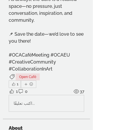
space—no pressure, just 
conversation, inspiration, and 
community.
📌 Save the date—we’d love to see 
you there!
#OCACaféMeeting #OCAEU 
#CreativeCommunity 
#CollaborationInArt
Open Café
1
1
0
37
اكتب تعليقًا...
About