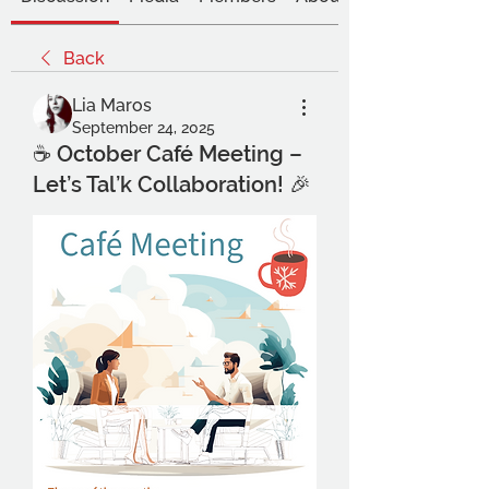
Back
Lia Maros
September 24, 2025
☕ October Café Meeting –
Let’s Tal’k Collaboration! 🎉