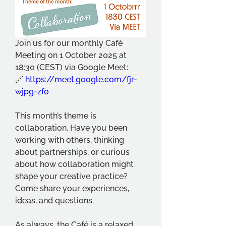
Join us for our monthly Café 
Meeting on 1 October 2025 at 
18:30 (CEST) via Google Meet:
🔗 
https://meet.google.com/fjr-
wjpg-zfo
This month’s theme is 
collaboration. Have you been 
working with others, thinking 
about partnerships, or curious 
about how collaboration might 
shape your creative practice? 
Come share your experiences, 
ideas, and questions.
As always, the Café is a relaxed 