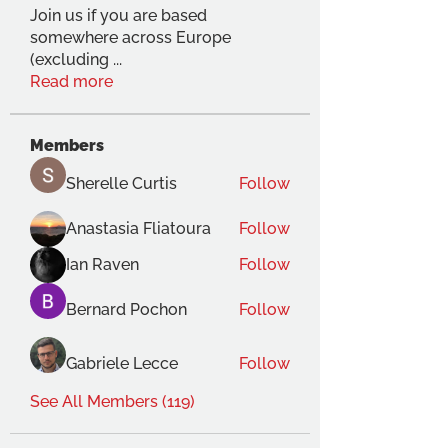
Join us if you are based
somewhere across Europe
(excluding
...
Read more
Members
Sherelle Curtis
Follow
Anastasia Fliatoura
Follow
Ian Raven
Follow
Bernard Pochon
Follow
Gabriele Lecce
Follow
See All Members (119)