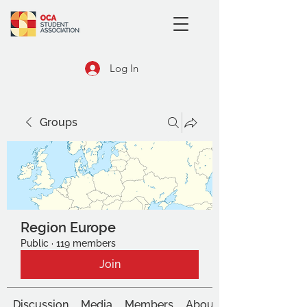
Log In
Groups
Region Europe
Public
·
119 members
Join
Discussion
Media
Members
About