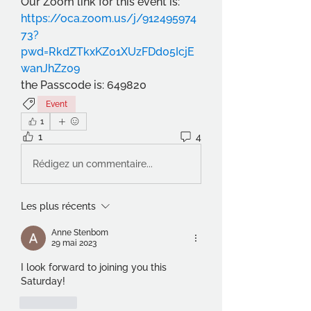
Our Zoom link for this event is:
https://oca.zoom.us/j/912495974
73?
pwd=RkdZTkxKZ01XUzFDd05IcjE
wanJhZz09
the Passcode is: 649820
Event
1
1
4
Rédigez un commentaire...
Les plus récents
Anne Stenbom
29 mai 2023
I look forward to joining you this 
Saturday!
J'aime