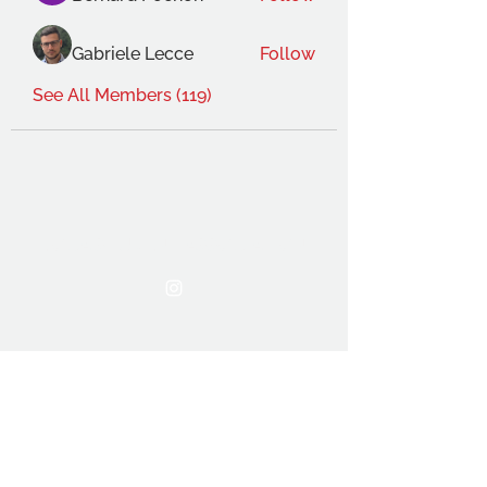
Gabriele Lecce
Follow
See All Members (119)
THE OCA STUDENT ASSOCIATION