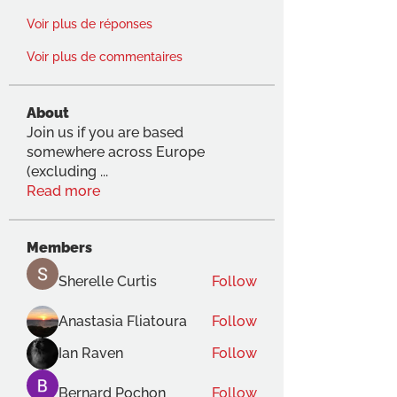
Voir plus de réponses
Voir plus de commentaires
About
Join us if you are based
somewhere across Europe
(excluding
...
Read more
Members
Sherelle Curtis
Follow
Anastasia Fliatoura
Follow
Ian Raven
Follow
Bernard Pochon
Follow