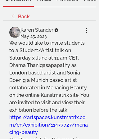
Back
Karen Stander
May 25, 2023
We would like to invite students 
to a Student/Artist talk on 
Saturday 3 June at 11 am CET.
Dhama Thanigasapapathy as 
London based artist and Sonia 
Boenig a Munich based artist 
collaborated in Menacing Beauty 
on the online Kunstmatrix site. You 
are invited to visit and view their 
exhibition before the talk: 
https://artspaces.kunstmatrix.co
m/en/exhibition/11477727/mena
cing-beauty