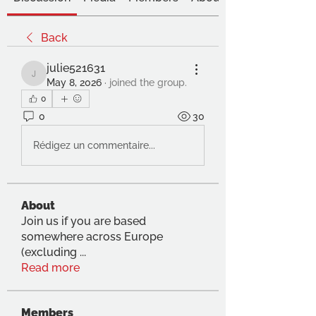
Back
julie521631
julie521631
May 8, 2026
·
joined the group.
0
0
30
Rédigez un commentaire...
About
Join us if you are based
somewhere across Europe
(excluding
...
Read more
Members