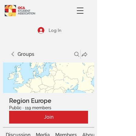
Log In
Groups
Region Europe
Public
·
119 members
Join
Discussion
Media
Members
About