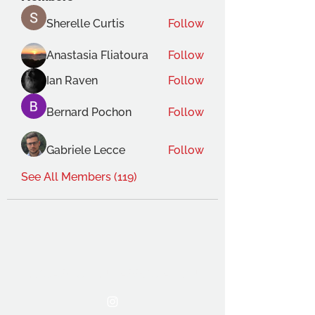
Sherelle Curtis
Follow
Anastasia Fliatoura
Follow
Ian Raven
Follow
Bernard Pochon
Follow
Gabriele Lecce
Follow
See All Members (119)
THE OCA STUDENT ASSOCIATION