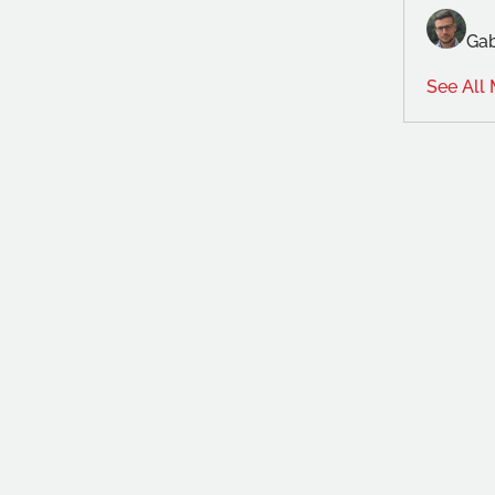
Gab
See All