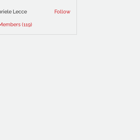
riele Lecce
Follow
 Members (119)