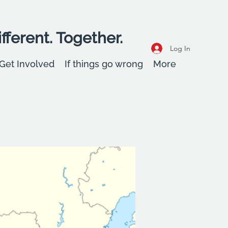
fferent. Together.
Log In
Get Involved
If things go wrong
More