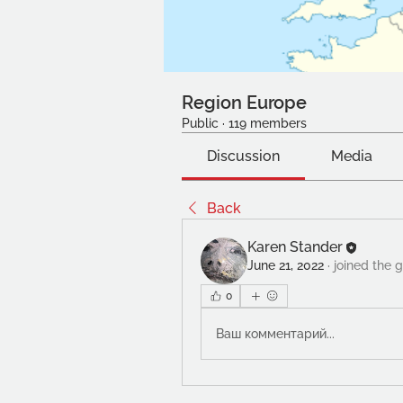
Region Europe
Public
·
119 members
Discussion
Media
Back
Karen Stander
June 21, 2022
·
joined the 
0
Ваш комментарий...