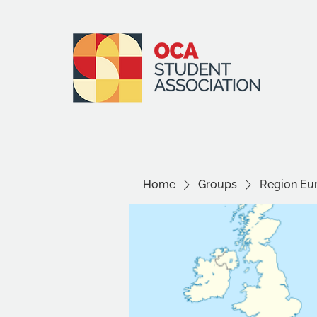
Home
Groups
Region Eu