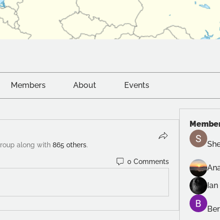
Members
About
Events
Membe
She
group along with
865 others
.
0 Comments
Ana
Ian
Ber