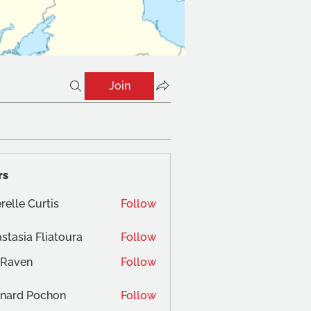
Join
rs
relle Curtis
Follow
stasia Fliatoura
Follow
 Raven
Follow
nard Pochon
Follow