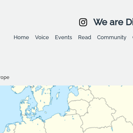
We are Di
Home
Voice
Events
Read
Community
rope