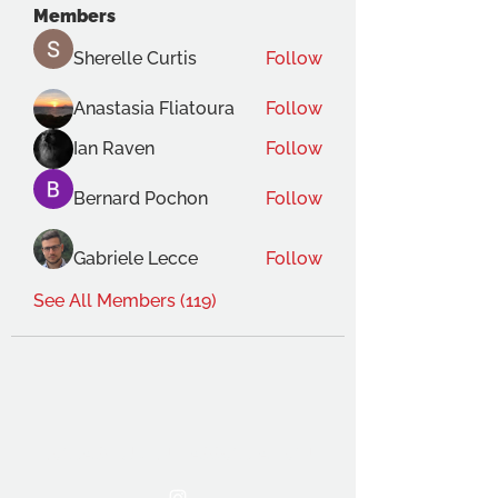
Members
Sherelle Curtis
Follow
Anastasia Fliatoura
Follow
Ian Raven
Follow
Bernard Pochon
Follow
Gabriele Lecce
Follow
See All Members (119)
THE OCA STUDENT ASSOCIATION