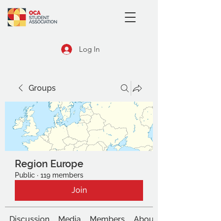
Log In
Groups
Region Europe
Public
·
119 members
Join
Discussion
Media
Members
About