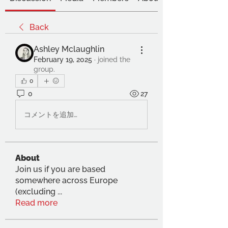
Back
Ashley Mclaughlin
February 19, 2025
·
joined the
group.
0
0
27
コメントを追加…
About
Join us if you are based
somewhere across Europe
(excluding
...
Read more