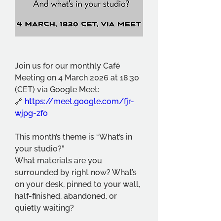
Join us for our monthly Café 
Meeting on 4 March 2026 at 18:30 
(CET) via Google Meet:
🔗 
https://meet.google.com/fjr-
wjpg-zfo
This month’s theme is “What’s in 
your studio?”
What materials are you 
surrounded by right now? What’s 
on your desk, pinned to your wall, 
half-finished, abandoned, or 
quietly waiting?