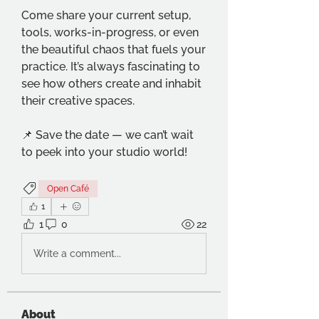
Come share your current setup, 
tools, works-in-progress, or even 
the beautiful chaos that fuels your 
practice. It’s always fascinating to 
see how others create and inhabit 
their creative spaces.
📌 Save the date — we can’t wait 
to peek into your studio world!
Open Café
1
1
0
22
Write a comment...
About