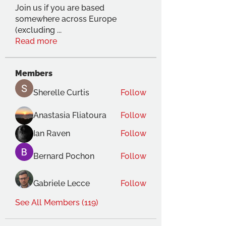
Join us if you are based
somewhere across Europe
(excluding
...
Read more
Members
Sherelle Curtis
Follow
Anastasia Fliatoura
Follow
Ian Raven
Follow
Bernard Pochon
Follow
Gabriele Lecce
Follow
See All Members (119)