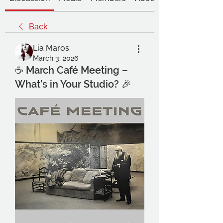
Back
Lia Maros
March 3, 2026
☕ March Café Meeting –
What’s in Your Studio? 🎉