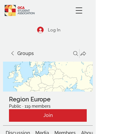
Log In
Groups
Region Europe
Public
·
119 members
Join
Discussion
Media
Members
About