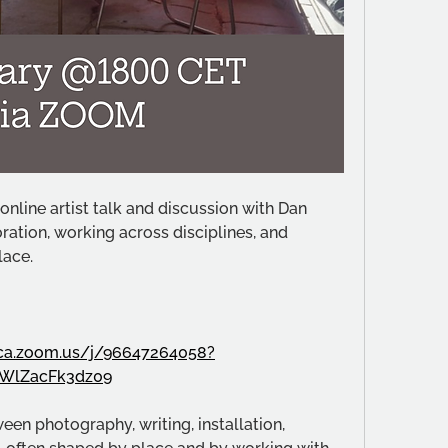
nline artist talk and discussion with Dan 
ation, working across disciplines, and 
lace.
oca.zoom.us/j/96647264058?
WlZacFk3dz09
en photography, writing, installation, 