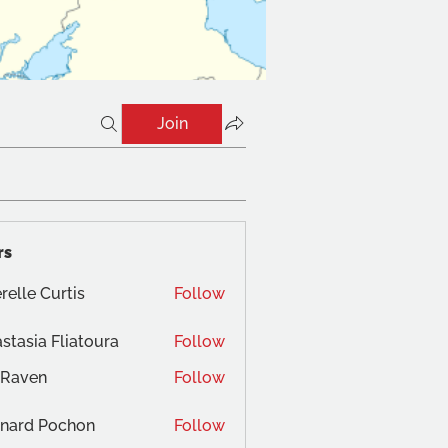
Join
rs
relle Curtis
Follow
stasia Fliatoura
Follow
 Raven
Follow
nard Pochon
Follow