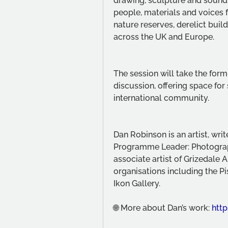
drawing, sculpture and sound,
people, materials and voices fo
nature reserves, derelict build
across the UK and Europe.
The session will take the form
discussion, offering space for 
international community.
Dan Robinson is an artist, writ
Programme Leader: Photograp
associate artist of Grizedale
organisations including the Pi
Ikon Gallery.
🌐 More about Dan’s work: 
http