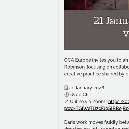
OCA Europe invites you to an o
Robinson, focusing on collabor
creative practice shaped by p
🗓 21 January 2026
🕕 18:00 CET
📍 Online via Zoom:: 
https://
pwd=TGtWeTUzcFJqSlBBejBp
Dan’s work moves fluidly betwe