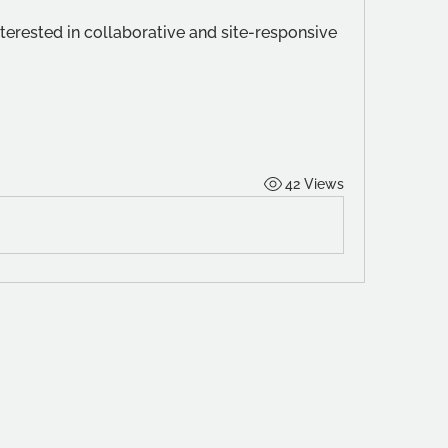
erested in collaborative and site-responsive 
42 Views