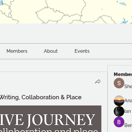
Members
About
Events
Membe
She
 Writing, Collaboration & Place
Ana
Ian
Ber