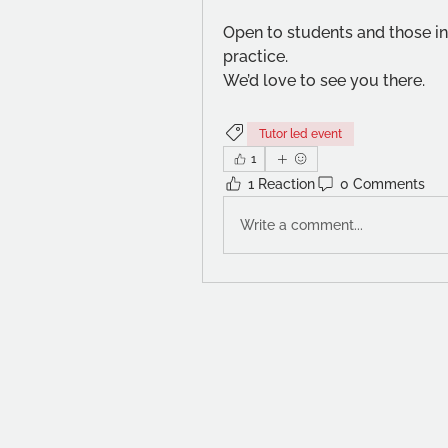
Open to students and those int
practice.
We’d love to see you there.
Tutor led event
1
1 Reaction
0 Comments
Write a comment...