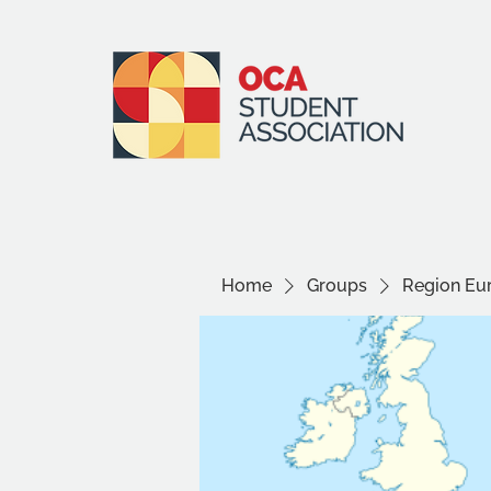
Home
Groups
Region Eu