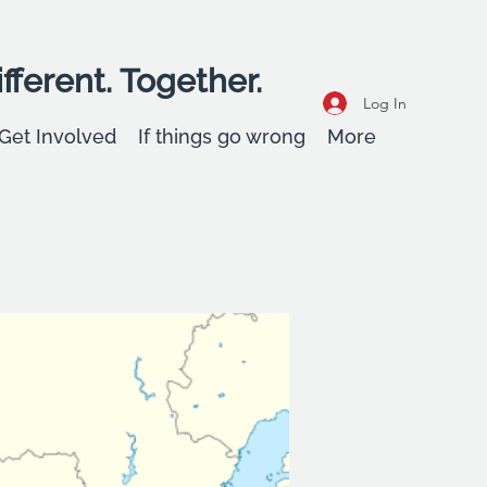
fferent. Together.
Log In
Get Involved
If things go wrong
More