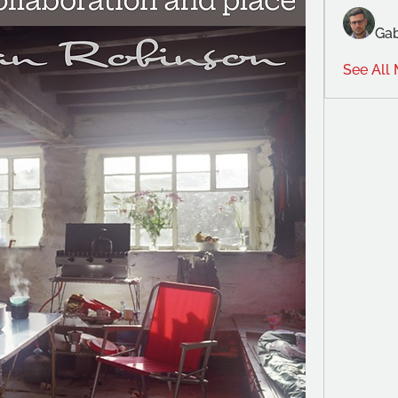
Gab
See All