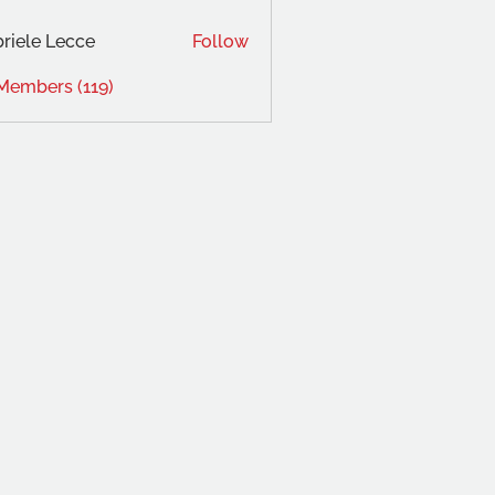
riele Lecce
Follow
 Members (119)