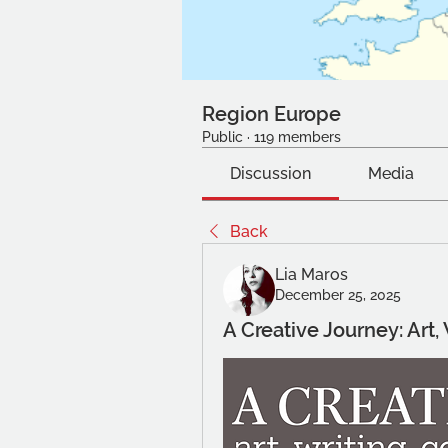
Region Europe
Public
·
119 members
Discussion
Media
Back
Lia Maros
December 25, 2025
A Creative Journey: Art,