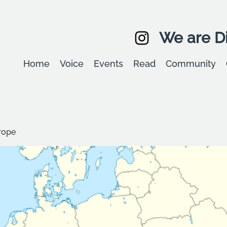
We are Di
Home
Voice
Events
Read
Community
rope