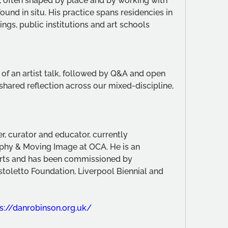
 often shaped by place and by working with 
und in situ. His practice spans residencies in 
ings, public institutions and art schools 
 of an artist talk, followed by Q&A and open 
shared reflection across our mixed-discipline, 
er, curator and educator, currently 
hy & Moving Image at OCA. He is an 
 Arts and has been commissioned by 
stoletto Foundation, Liverpool Biennial and 
s://danrobinson.org.uk/