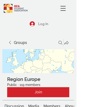
Log In
Groups
Region Europe
Public
·
119 members
Join
Discussion
Media
Members
About