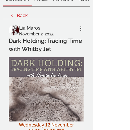
Back
Lia Maros
November 2, 2025
Dark Holding: Tracing Time
with Whitby Jet