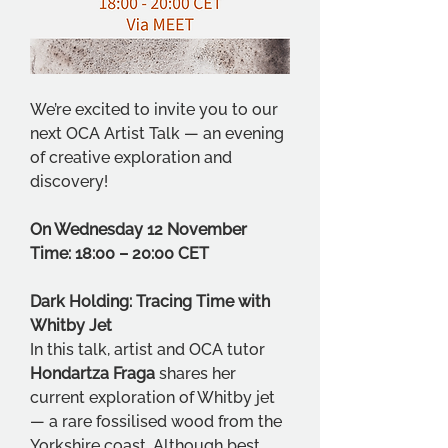
We’re excited to invite you to our 
next OCA Artist Talk — an evening 
of creative exploration and 
discovery!
On Wednesday 12 November
Time: 18:00 – 20:00 CET
Dark Holding: Tracing Time with 
Whitby Jet
In this talk, artist and OCA tutor 
Hondartza Fraga
 shares her 
current exploration of Whitby jet 
— a rare fossilised wood from the 
Yorkshire coast. Although best 