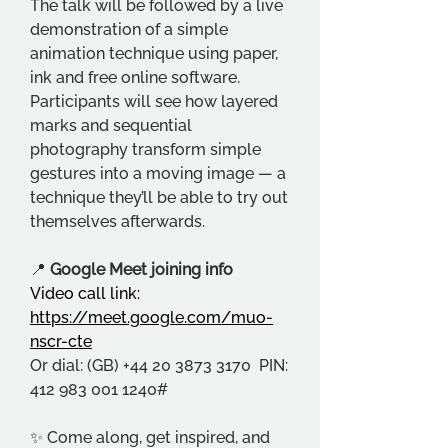
The talk will be followed by a live 
demonstration of a simple 
animation technique using paper, 
ink and free online software. 
Participants will see how layered 
marks and sequential 
photography transform simple 
gestures into a moving image — a 
technique they’ll be able to try out 
themselves afterwards.
📍 
Google Meet joining info
Video call link: 
https://meet.google.com/muo-
nscr-cte
Or dial: (GB) +44 20 3873 3170  PIN: 
412 983 001 1240#
✨ Come along, get inspired, and 