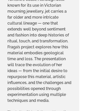
known for its use in Victorian 
mourning jewellery, jet carries a 
far older and more intricate 
cultural lineage — one that 
extends well beyond sentiment 
and fashion into deep histories of 
ritual, touch, and transformation. 
Fraga’s project explores how this 
material embodies geological 
time and loss. The presentation 
will trace the evolution of her 
ideas — from the initial desire to 
repurpose this material, artistic 
influences, and the challenges and 
possibilities opened through 
experimentation using multiple 
techniques and media.