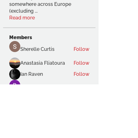
somewhere across Europe
(excluding
...
Read more
Members
Sherelle Curtis
Follow
Anastasia Fliatoura
Follow
Ian Raven
Follow
Bernard Pochon
Follow
Gabriele Lecce
Follow
See All Members (119)