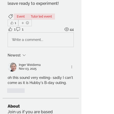
leave ready to experiment!
Event
Tutor led event
1
1
1
44
Write a comment...
Newest
Inger Weidema
Nov 03, 2025
oh this sound very exiting- sadly I can't 
come as it is Hubby's B-day outing. 
Like
About
Join us if you are based