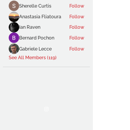
Sherelle Curtis
Follow
Anastasia Fliatoura
Follow
Ian Raven
Follow
Bernard Pochon
Follow
Gabriele Lecce
Follow
See All Members (119)
THE OCA STUDENT ASSOCIATION