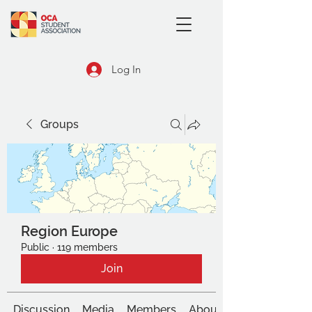
Log In
Groups
Region Europe
Public
·
119 members
Join
Discussion
Media
Members
About