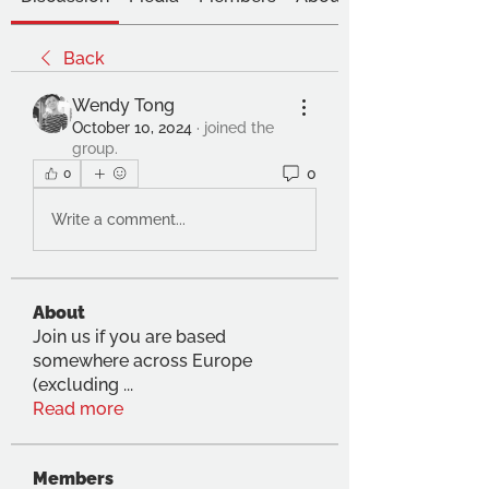
Back
Wendy Tong
October 10, 2024
·
joined the
group.
0
0
Write a comment...
About
Join us if you are based
somewhere across Europe
(excluding
...
Read more
Members