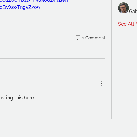
pBVXoxTngvZz09
Gab
See All
1 Comment
sting this here.