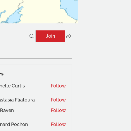
Join
rs
relle Curtis
Follow
stasia Fliatoura
Follow
 Raven
Follow
nard Pochon
Follow