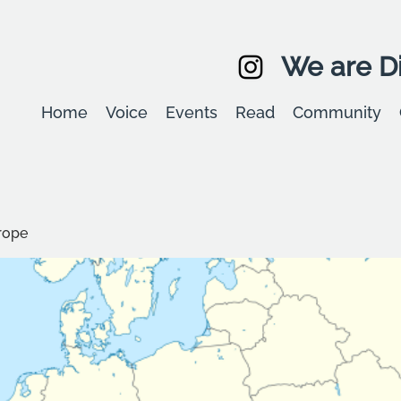
We are Di
Home
Voice
Events
Read
Community
rope