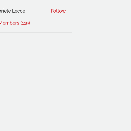
riele Lecce
Follow
 Members (119)