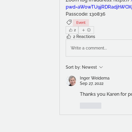
pwd=aWowTU9jRDRadjhWOX
Passcode: 130836
Event
2
2 Reactions
Write a comment...
Sort by:
Newest
Inger Weidema
Sep 27, 2022
Thanks you Karen for po
Like