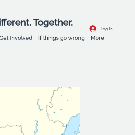
fferent. Together.
Log In
Get Involved
If things go wrong
More