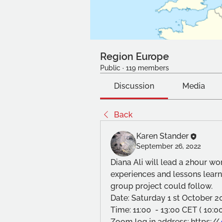
Region Europe
Public
·
119 members
Discussion
Media
Back
Karen Stander
September 26, 2022
Diana Ali will lead a 2hour w
experiences and lessons lear
group project could follow.
Date: Saturday 1 st October 2
Time: 11:00  - 13:00 CET ( 10:0
Zoom log in address: https://.