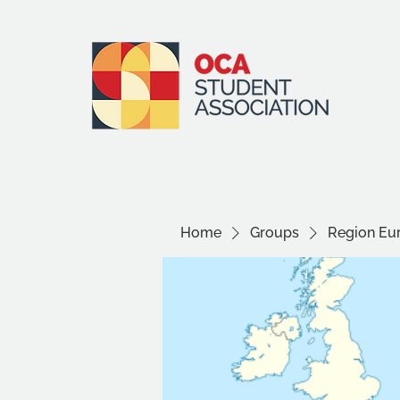
Home
Groups
Region Eu