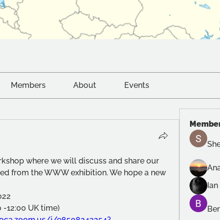
Members
About
Events
Membe
She
orkshop where we will discuss and share our 
Ana
ned from the WWW exhibition. We hope a new 
Ian
022
0 -12:00 UK time) 
Ber
oca.zoom.us/j/98508243254?