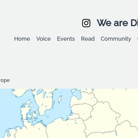
We are Di
Home
Voice
Events
Read
Community
rope