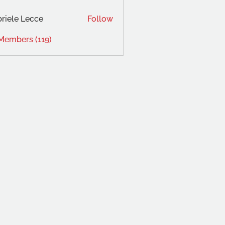
riele Lecce
Follow
 Members (119)