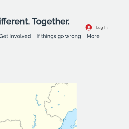
fferent. Together.
Log In
Get Involved
If things go wrong
More