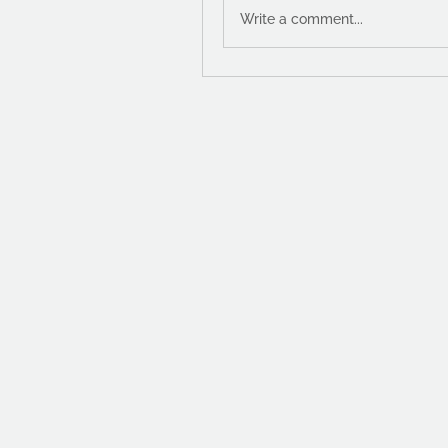
Write a comment...