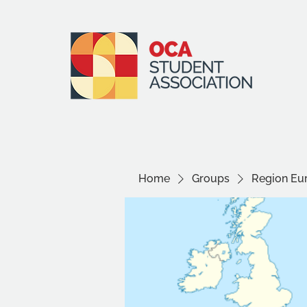
Home
Groups
Region Eu