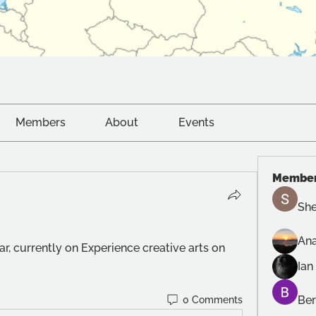
Members
About
Events
Membe
She
Ana
ar, currently on Experience creative arts on 
Ian
Ber
0 Comments