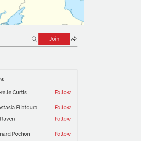
Join
rs
relle Curtis
Follow
stasia Fliatoura
Follow
 Raven
Follow
nard Pochon
Follow