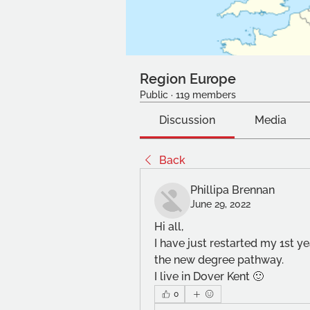
Region Europe
Public
·
119 members
Discussion
Media
Back
Phillipa Brennan
June 29, 2022
Hi all, 
I have just restarted my 1st ye
the new degree pathway. 
I live in Dover Kent 🙂
0