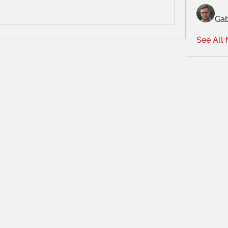
Gab
See All