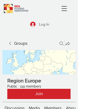
Log In
Groups
Region Europe
Public
·
119 members
Join
Discussion
Media
Members
About