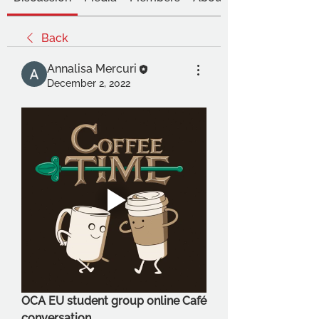
Back
Annalisa Mercuri
December 2, 2022
OCA EU student group online Café 
conversation