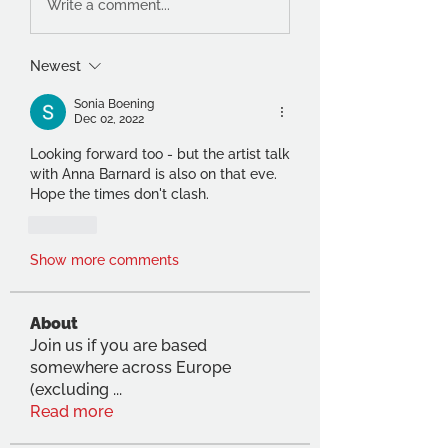
Write a comment...
Newest
Sonia Boening
Dec 02, 2022
Looking forward too - but the artist talk 
with Anna Barnard is also on that eve. 
Hope the times don't clash.
Like
Show more comments
About
Join us if you are based
somewhere across Europe
(excluding
...
Read more