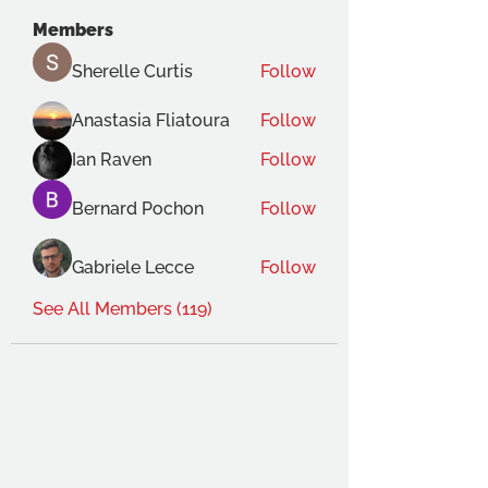
Members
Sherelle Curtis
Follow
Anastasia Fliatoura
Follow
Ian Raven
Follow
Bernard Pochon
Follow
Gabriele Lecce
Follow
See All Members (119)
THE OCA STUDENT ASSOCIATION