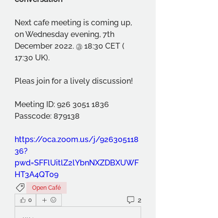
Next cafe meeting is coming up, 
on Wednesday evening, 7th 
December 2022. @ 18:30 CET ( 
17:30 UK). 
Pleas join for a lively discussion!
Meeting ID: 926 3051 1836 
Passcode: 879138 
https://oca.zoom.us/j/926305118
36?
pwd=SFFlUitlZ2lYbnNXZDBXUWF
HT3A4QT09
Open Café
2
0