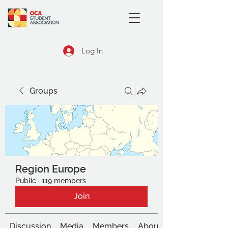
Log In
Groups
Region Europe
Public
·
119 members
Join
Discussion
Media
Members
About