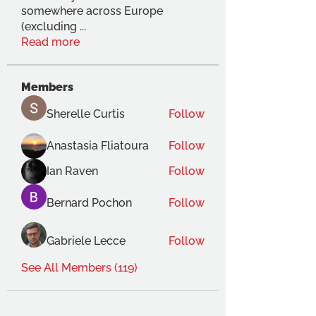
somewhere across Europe
(excluding
...
Read more
Members
Sherelle Curtis
Follow
Anastasia Fliatoura
Follow
Ian Raven
Follow
Bernard Pochon
Follow
Gabriele Lecce
Follow
See All Members (119)