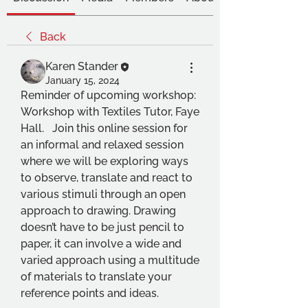
Back
Karen Stander
January 15, 2024
Reminder of upcoming workshop:
Workshop with Textiles Tutor, Faye 
Hall.   Join this online session for 
an informal and relaxed session 
where we will be exploring ways 
to observe, translate and react to 
various stimuli through an open 
approach to drawing. Drawing 
doesn’t have to be just pencil to 
paper, it can involve a wide and 
varied approach using a multitude 
of materials to translate your 
reference points and ideas. 