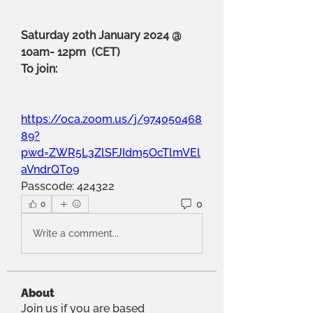
Saturday 20th January 2024 @ 
10am- 12pm  (CET)
To join:
https://oca.zoom.us/j/974050468
89?
pwd=ZWR5L3ZlSFJIdm5OcTlmVEl
aVndrQT09
Passcode: 424322
0
0
Write a comment...
About
Join us if you are based