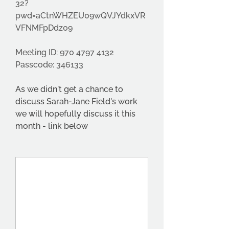
32?
pwd=aCtnWHZEU09wQVJYdkxVR
VFNMFpDdz09
Meeting ID: 970 4797 4132
Passcode: 346133
As we didn't get a chance to 
discuss Sarah-Jane Field's work 
we will hopefully discuss it this 
month - link below