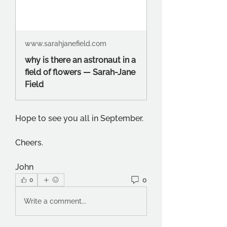
www.sarahjanefield.com
why is there an astronaut in a
field of flowers — Sarah-Jane
Field
Hope to see you all in September.
Cheers.
John
0
0
Write a comment...