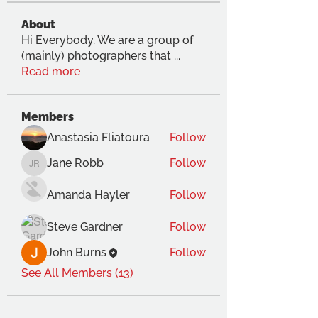
About
Hi Everybody. We are a group of
(mainly) photographers that
...
Read more
Members
Anastasia Fliatoura
Follow
Jane Robb
Follow
Jane Robb
Amanda Hayler
Follow
Steve Gardner
Follow
John Burns
Follow
See All Members (13)