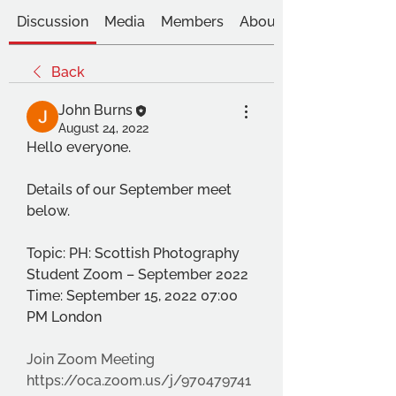
Discussion
Media
Members
About
Back
John Burns
August 24, 2022
Hello everyone.
Details of our September meet 
below.
Topic: PH: Scottish Photography 
Student Zoom – September 2022
Time: September 15, 2022 07:00 
PM London
Join Zoom Meeting
https://oca.zoom.us/j/970479741