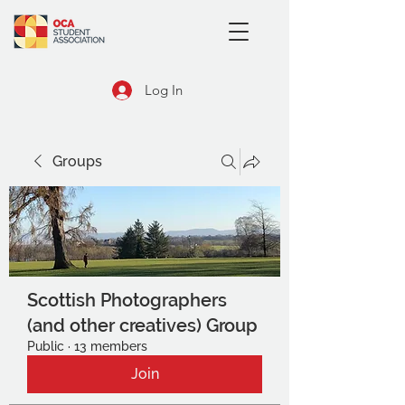
Log In
Groups
Scottish Photographers
(and other creatives) Group
Public
·
13 members
Join