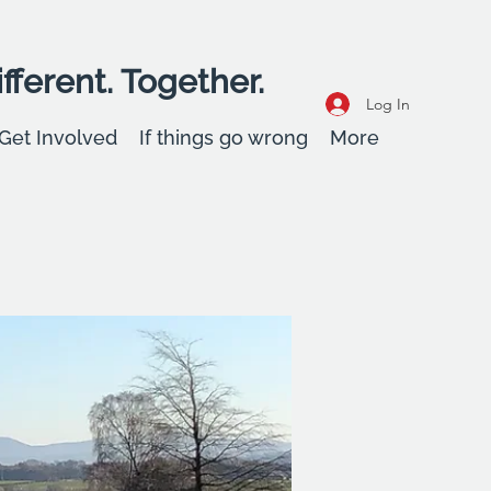
fferent. Together.
Log In
Get Involved
If things go wrong
More