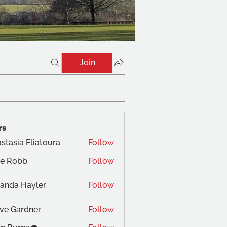
Join
rs
stasia Fliatoura
Follow
ne Robb
Follow
obb
anda Hayler
Follow
ve Gardner
Follow