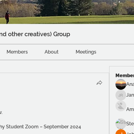
nd other creatives) Group
Members
About
Meetings
Membe
Ana
Ja
Jane R
Am
w.
Ste
aphy Student Zoom – September 2024