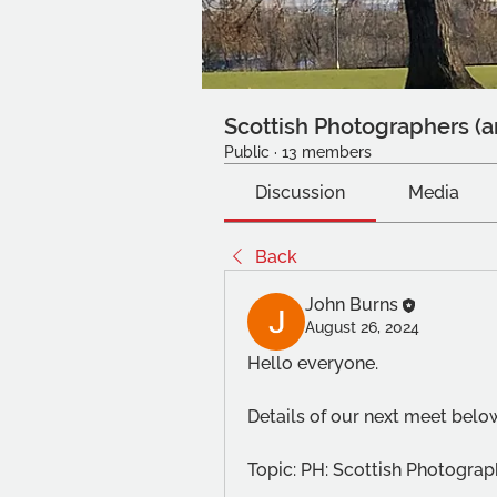
Scottish Photographers (a
Public
·
13 members
Discussion
Media
Back
John Burns
August 26, 2024
Hello everyone.
Details of our next meet belo
Topic: PH: Scottish Photogr