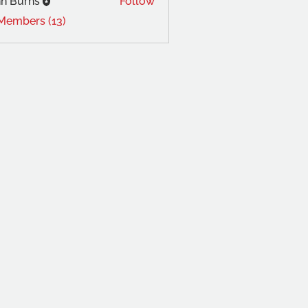
n Burns
Follow
 Members (13)