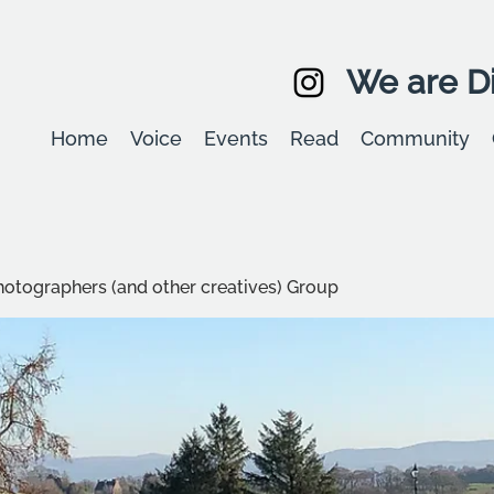
We are Di
Home
Voice
Events
Read
Community
hotographers (and other creatives) Group