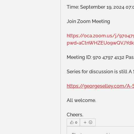
Time: September 19, 2024 07
Join Zoom Meeting
https://oca.zoom.us/j/97047
pwd=aCtnWHZEU09wQVJYdk
Meeting ID: 970 4797 4132 Pa
Series for discussion is still 
https://georgeselley.com/A-
All welcome.
Cheers.
0