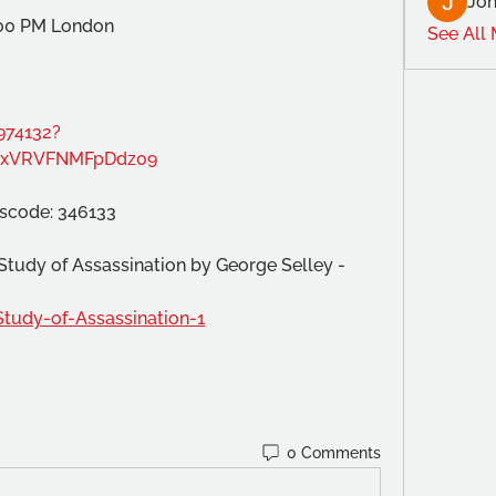
Joh
:00 PM London
See All
974132?
xVRVFNMFpDdz09
sscode: 346133
A Study of Assassination by George Selley -
Study-of-Assassination-1
0 Comments