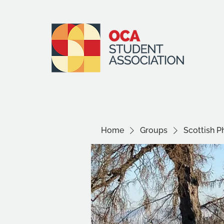
Home
Groups
Scottish P