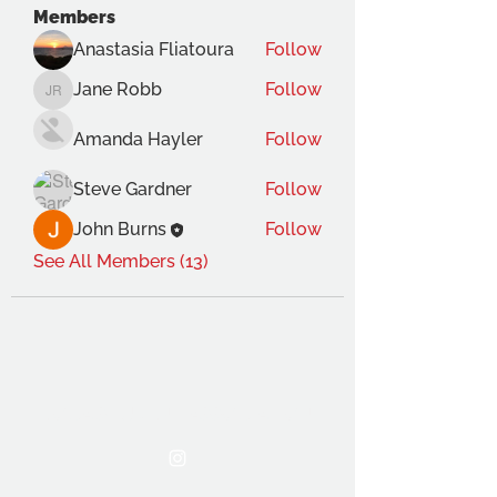
Members
Anastasia Fliatoura
Follow
Jane Robb
Follow
Jane Robb
Amanda Hayler
Follow
Steve Gardner
Follow
John Burns
Follow
See All Members (13)
THE OCA STUDENT ASSOCIATION