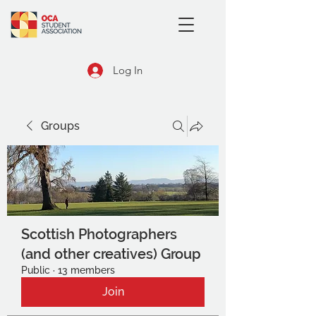
Log In
Groups
Scottish Photographers
(and other creatives) Group
Public
·
13 members
Join