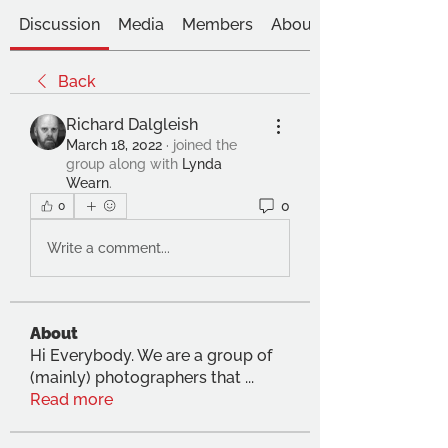
Discussion
Media
Members
About
Back
Richard Dalgleish
March 18, 2022
·
joined the
group along with
Lynda
Wearn
.
0
0
Write a comment...
About
Hi Everybody. We are a group of
(mainly) photographers that
...
Read more