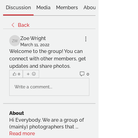
Discussion
Media
Members
About
Back
Zoe Wright
Zoe Wright
March 11, 2022
Welcome to the group! You can 
connect with other members, get 
updates and share photos.
0
0
Write a comment...
About
Hi Everybody. We are a group of
(mainly) photographers that
...
Read more