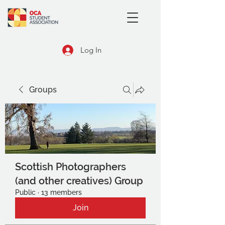
Log In
Groups
Scottish Photographers
(and other creatives) Group
Public
·
13 members
Join