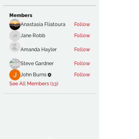
Members
Anastasia Fliatoura
Follow
Jane Robb
Follow
Jane Robb
Amanda Hayler
Follow
Steve Gardner
Follow
John Burns
Follow
See All Members (13)
THE OCA STUDENT ASSOCIATION