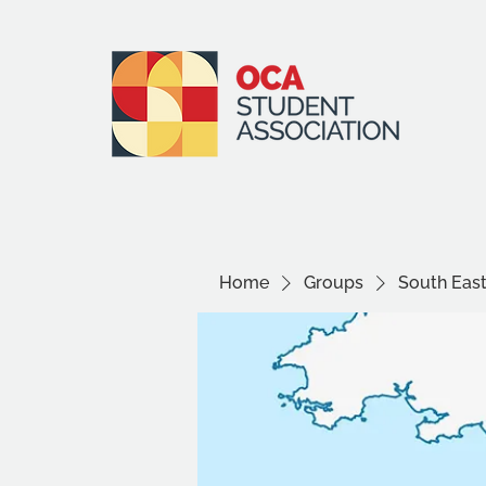
Home
Groups
South Eas