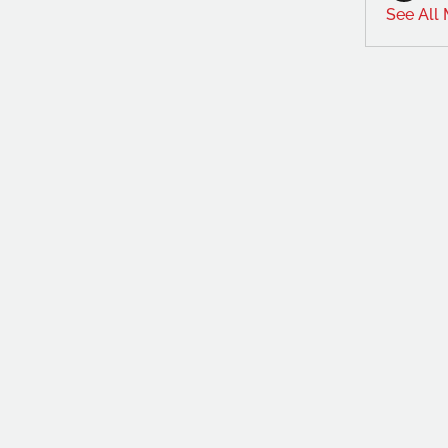
See All