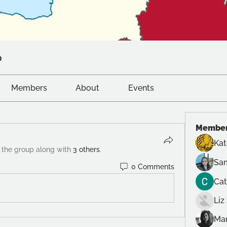
p
Members
About
Events
Membe
Ka
 the group along with
3 others
.
Sam
0 Comments
Cat
Liz
Mar