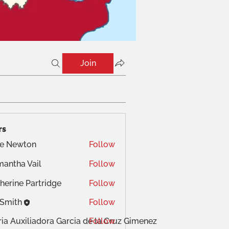
Join
rs
te Newton
Follow
antha Vail
Follow
herine Partridge
Follow
 Smith
Follow
ia Auxiliadora Garcia de la Cruz Gimenez
Follow