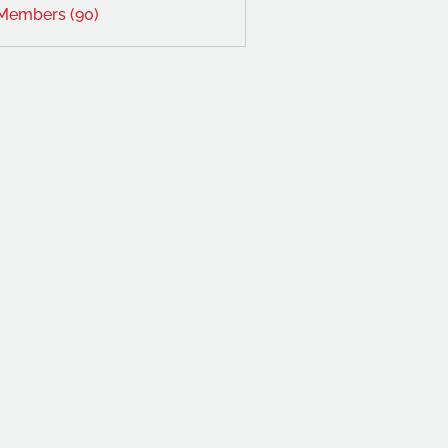
 Members (90)