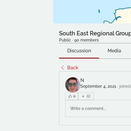
South East Regional Grou
Public
·
90 members
Discussion
Media
Back
N
September 4, 2021
·
joined
0
Write a comment...