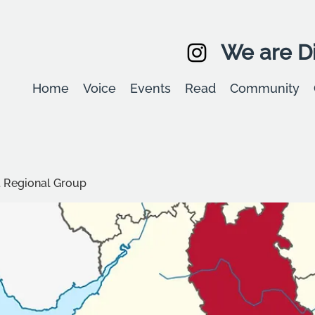
We are Di
Home
Voice
Events
Read
Community
t Regional Group