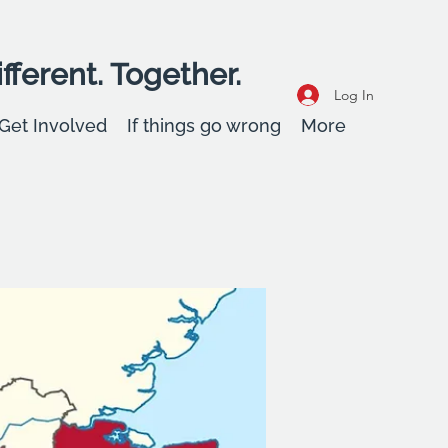
fferent. Together.
Log In
Get Involved
If things go wrong
More