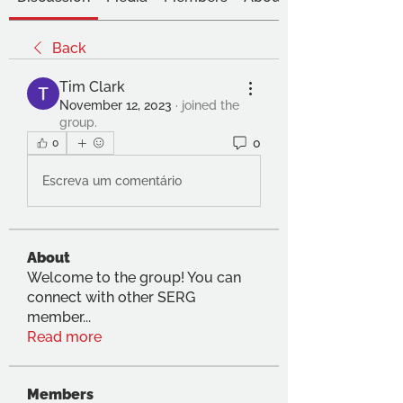
Back
Tim Clark
November 12, 2023
·
joined the
group.
0
0
Escreva um comentário
About
Welcome to the group! You can
connect with other SERG
member
...
Read more
Members