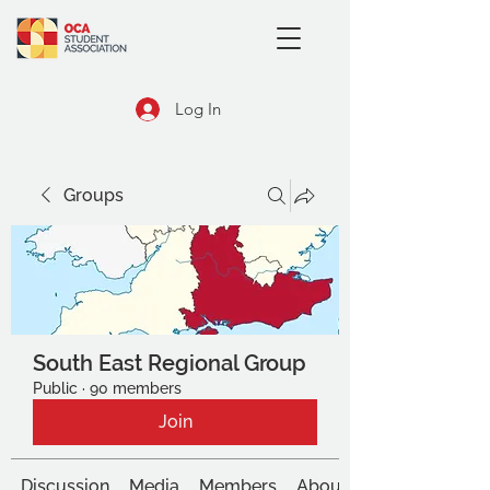
Log In
Groups
South East Regional Group
Public
·
90 members
Join
Discussion
Media
Members
About