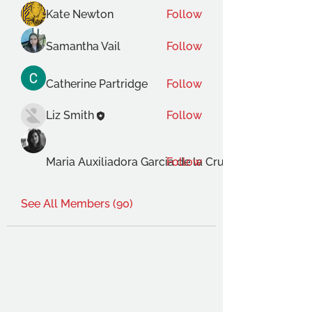
Kate Newton
Follow
Samantha Vail
Follow
Catherine Partridge
Follow
Liz Smith
Follow
Maria Auxiliadora Garcia de la Cruz Gimenez
Follow
See All Members (90)
THE OCA STUDENT ASSOCIATION