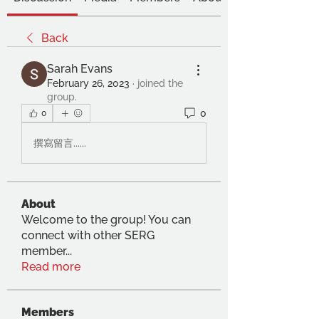
Back
Sarah Evans
February 26, 2023
·
joined the
group.
0
0
撰寫留言......
About
Welcome to the group! You can
connect with other SERG
member
...
Read more
Members