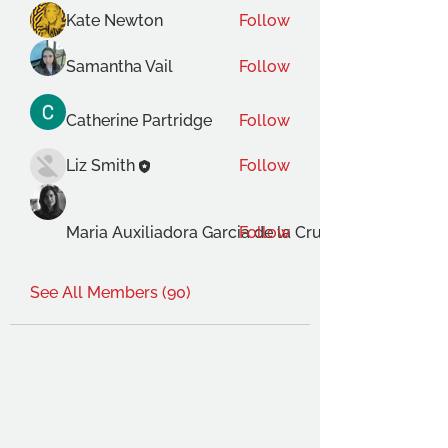
Kate Newton
Follow
Samantha Vail
Follow
Catherine Partridge
Follow
Liz Smith
Follow
Maria Auxiliadora Garcia de la Cruz Gimenez
Follow
See All Members (90)
THE OCA STUDENT ASSOCIATION