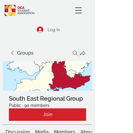
Log In
Groups
South East Regional Group
Public
·
90 members
Join
Discussion
Media
Members
About