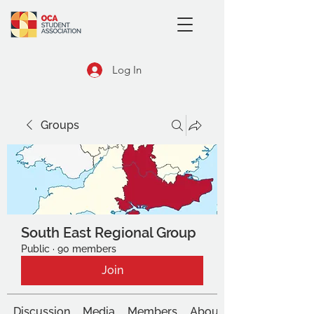
Log In
Groups
South East Regional Group
Public
·
90 members
Join
Discussion
Media
Members
About