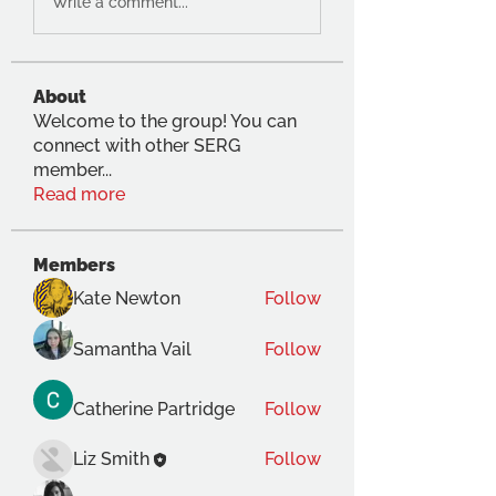
Write a comment...
About
Welcome to the group! You can
connect with other SERG
member
...
Read more
Members
Kate Newton
Follow
Samantha Vail
Follow
Catherine Partridge
Follow
Liz Smith
Follow