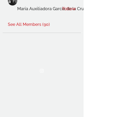
Maria Auxiliadora Garcia de la Cruz Gimenez
Follow
See All Members (90)
THE OCA STUDENT ASSOCIATION