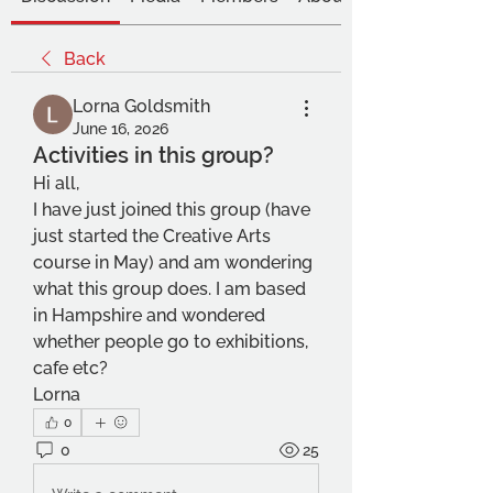
Back
Lorna Goldsmith
June 16, 2026
Activities in this group?
Hi all,
I have just joined this group (have 
just started the Creative Arts 
course in May) and am wondering 
what this group does. I am based 
in Hampshire and wondered 
whether people go to exhibitions, 
cafe etc?
Lorna
0
0
25