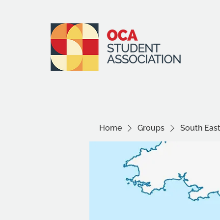
Home
Groups
South Eas