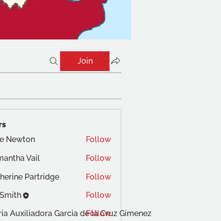
Join
rs
te Newton
Follow
antha Vail
Follow
herine Partridge
Follow
 Smith
Follow
ia Auxiliadora Garcia de la Cruz Gimenez
Follow