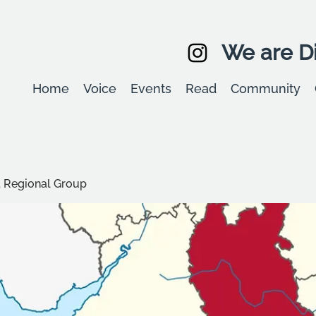
We are Di
Home
Voice
Events
Read
Community
t Regional Group