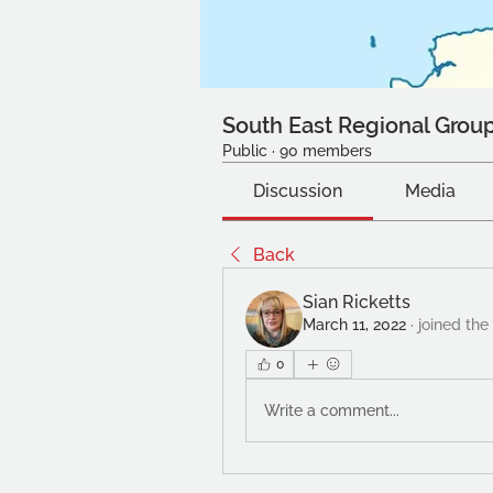
South East Regional Grou
Public
·
90 members
Discussion
Media
Back
Sian Ricketts
March 11, 2022
·
joined the
0
Write a comment...