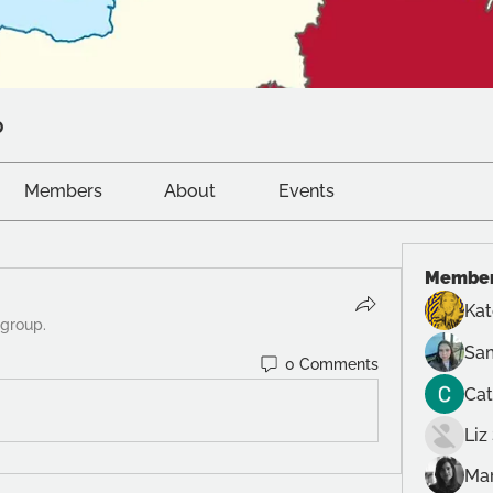
p
Members
About
Events
Membe
Ka
 group.
Sam
0 Comments
Cat
Liz
Mar