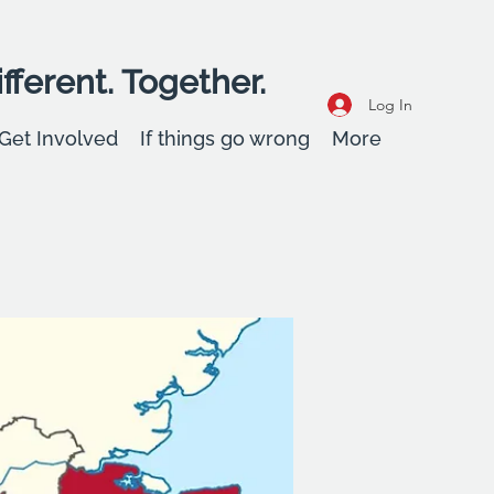
fferent. Together.
Log In
Get Involved
If things go wrong
More