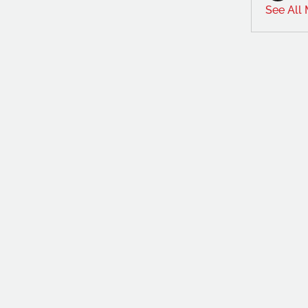
See All