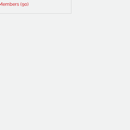
 Members (90)