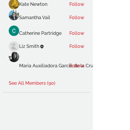
Kate Newton
Follow
Samantha Vail
Follow
Catherine Partridge
Follow
Liz Smith
Follow
Maria Auxiliadora Garcia de la Cruz Gimenez
Follow
See All Members (90)
THE OCA STUDENT ASSOCIATION