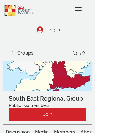
Log In
Groups
South East Regional Group
Public
·
90 members
Join
Discussion
Media
Members
About