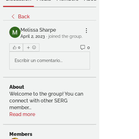
Back
Melissa Sharpe
April 2, 2023
·
joined the group.
0
0
Escribir un comentario...
About
Welcome to the group! You can
connect with other SERG
member
...
Read more
Members