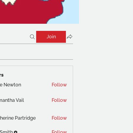
Join
rs
te Newton
Follow
antha Vail
Follow
herine Partridge
Follow
 Smith
Follow