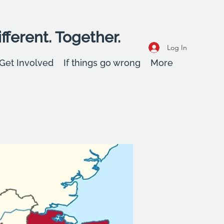
fferent. Together.
Log In
Get Involved
If things go wrong
More