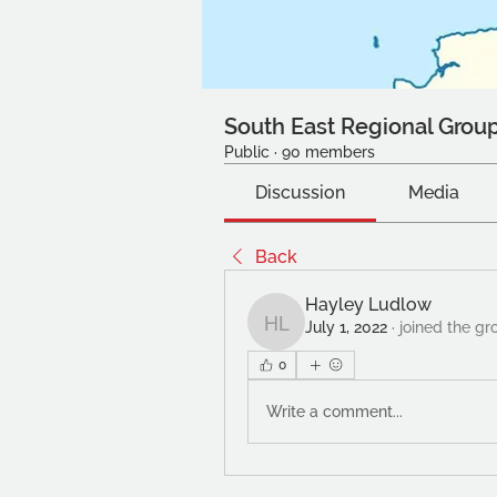
South East Regional Grou
Public
·
90 members
Discussion
Media
Back
Hayley Ludlow
July 1, 2022
·
joined the gr
Hayley Ludlow
0
Write a comment...