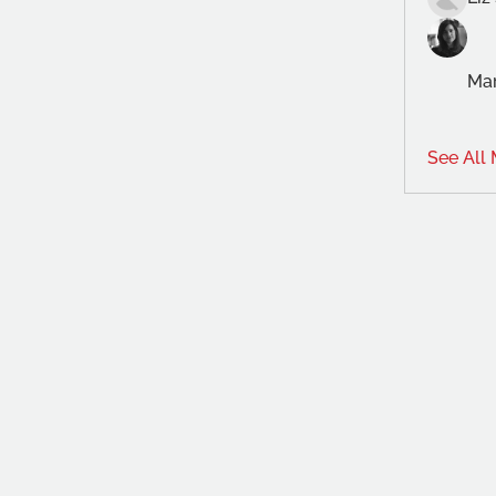
Mar
See All