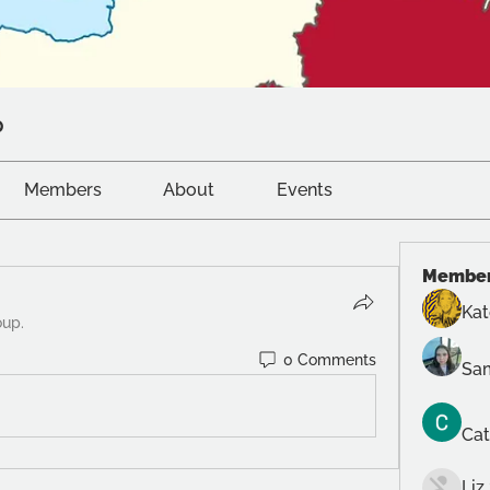
p
Members
About
Events
Membe
Ka
oup.
0 Comments
Sam
Cat
Liz