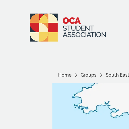
Home
Groups
South Eas