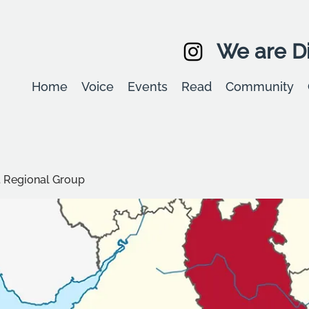
We are Di
Home
Voice
Events
Read
Community
t Regional Group