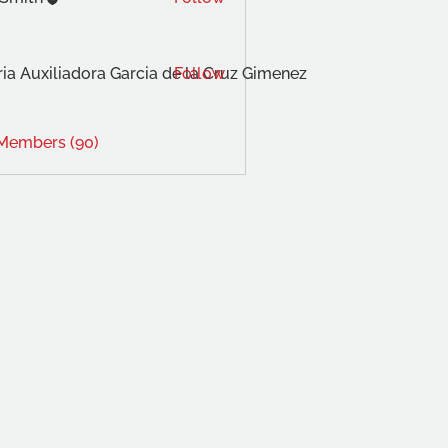
ia Auxiliadora Garcia de la Cruz Gimenez
Follow
 Members (90)