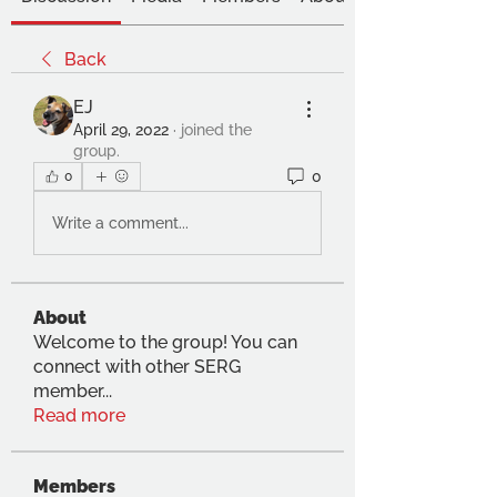
Back
EJ
April 29, 2022
·
joined the
group.
0
0
Write a comment...
About
Welcome to the group! You can
connect with other SERG
member
...
Read more
Members