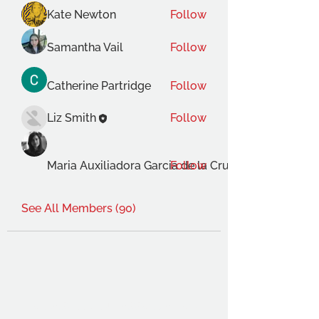
Kate Newton
Follow
Samantha Vail
Follow
Catherine Partridge
Follow
Liz Smith
Follow
Maria Auxiliadora Garcia de la Cruz Gimenez
Follow
See All Members (90)
THE OCA STUDENT ASSOCIATION