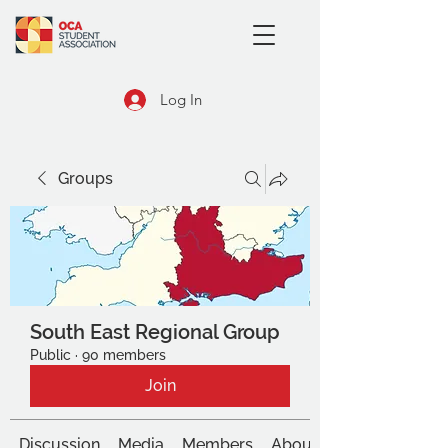
Log In
Groups
South East Regional Group
Public
·
90 members
Join
Discussion
Media
Members
About