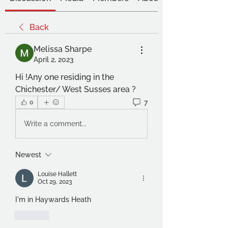
Back
Melissa Sharpe
April 2, 2023
Hi !Any one residing in the 
Chichester/ West Susses area ? 
7
0
Write a comment...
Newest
Louise Hallett
Oct 29, 2023
I'm in Haywards Heath
Like