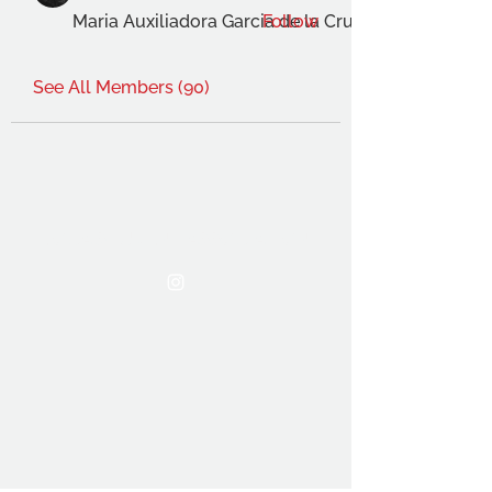
Maria Auxiliadora Garcia de la Cruz Gimenez
Follow
See All Members (90)
THE OCA STUDENT ASSOCIATION