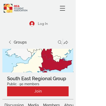
Log In
Groups
South East Regional Group
Public
·
90 members
Join
Discussion
Media
Members
About