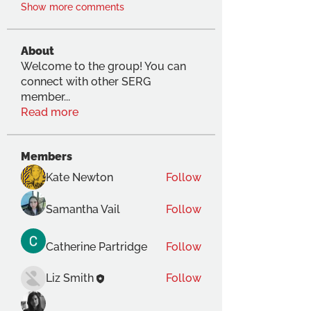
Show more comments
About
Welcome to the group! You can
connect with other SERG
member
...
Read more
Members
Kate Newton
Follow
Samantha Vail
Follow
Catherine Partridge
Follow
Liz Smith
Follow