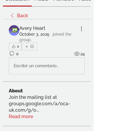
Back
Avery Heart
October 3, 2025
·
joined the
group.
0
0
24
Escribir un comentario...
About
Join the mailing list at
groups.google.com/a/oca-
uk.com/g/o
...
Read more