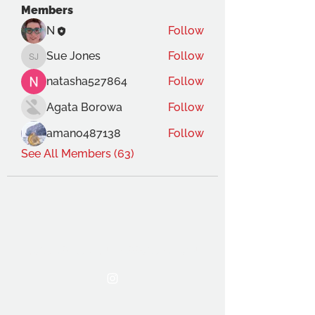
Members
N
Follow
Sue Jones
Follow
Sue Jones
natasha527864
Follow
Agata Borowa
Follow
amano487138
Follow
See All Members (63)
THE OCA STUDENT ASSOCIATION