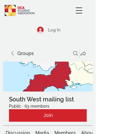
Log In
Groups
South West mailing list
Public
·
63 members
Join
Discussion
Media
Members
About