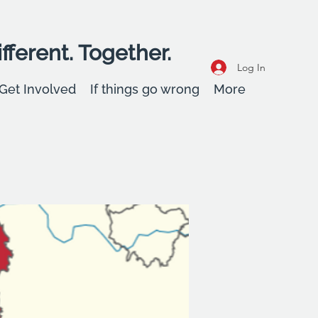
fferent. Together.
Log In
Get Involved
If things go wrong
More