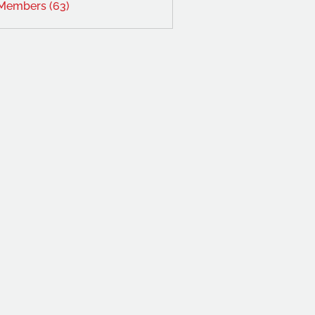
 Members (63)