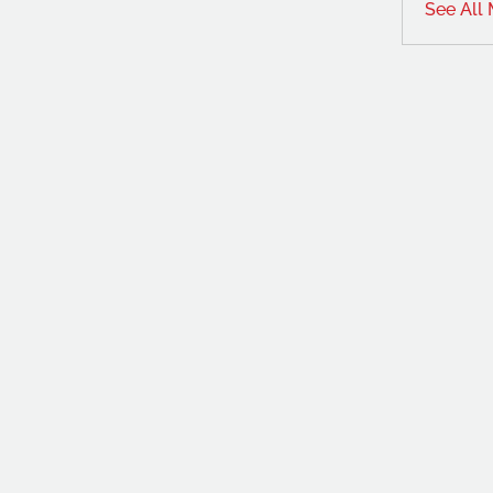
See All