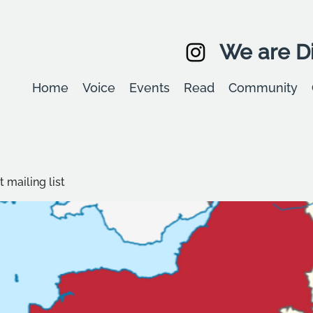
We are Di
Home
Voice
Events
Read
Community
 mailing list