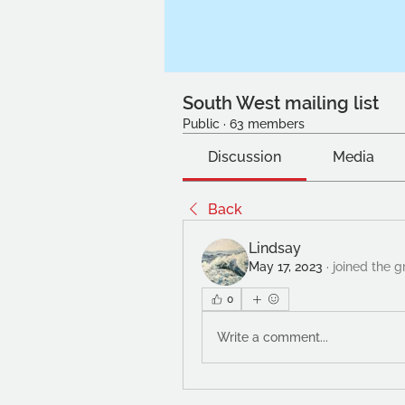
South West mailing list
Public
·
63 members
Discussion
Media
Back
Lindsay
May 17, 2023
·
joined the g
0
Write a comment...