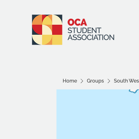
Home
Groups
South West