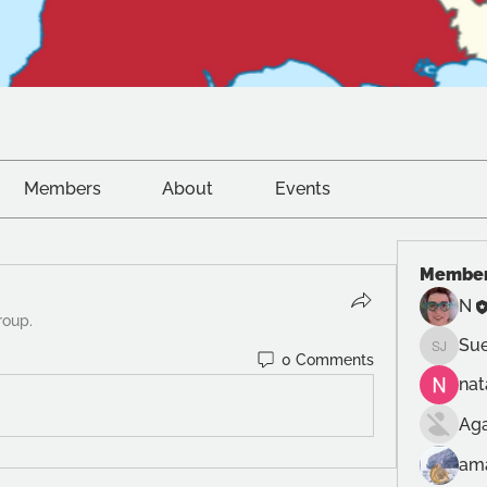
Members
About
Events
Membe
N
roup.
Sue
Sue Jon
0 Comments
na
Ag
am