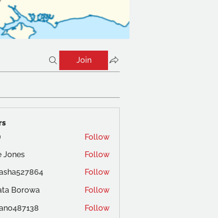
Join
rs
Follow
 Jones
Follow
es
tasha527864
Follow
ata Borowa
Follow
ano487138
Follow