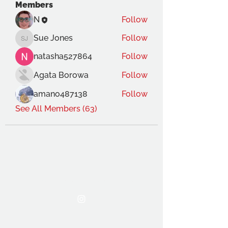
Members
N
Follow
Sue Jones
Follow
Sue Jones
natasha527864
Follow
Agata Borowa
Follow
amano487138
Follow
See All Members (63)
THE OCA STUDENT ASSOCIATION