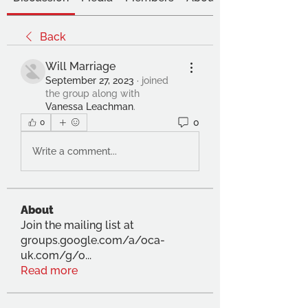
Back
Will Marriage
September 27, 2023
·
joined
the group along with
Vanessa Leachman
.
0
0
Write a comment...
About
Join the mailing list at
groups.google.com/a/oca-
uk.com/g/o
...
Read more