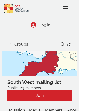
Log In
Groups
South West mailing list
Public
·
63 members
Join
Discussion
Media
Members
About