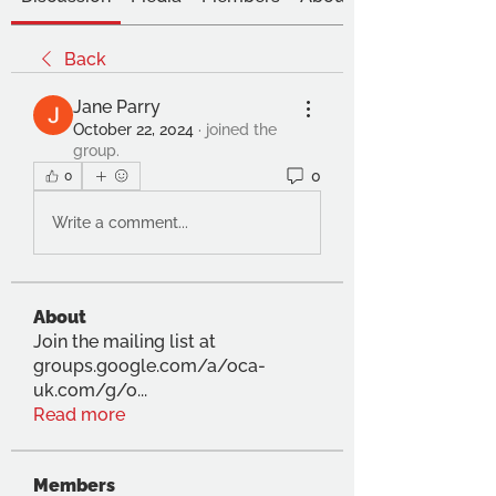
Back
Jane Parry
October 22, 2024
·
joined the
group.
0
0
Write a comment...
About
Join the mailing list at
groups.google.com/a/oca-
uk.com/g/o
...
Read more
Members