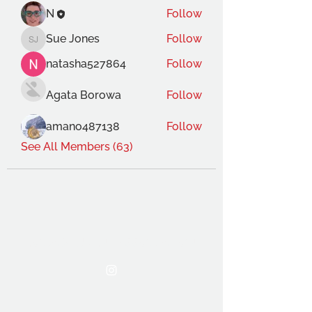
N
Follow
Sue Jones
Follow
Sue Jones
natasha527864
Follow
Agata Borowa
Follow
amano487138
Follow
See All Members (63)
THE OCA STUDENT ASSOCIATION