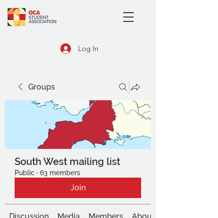
Log In
Groups
South West mailing list
Public
·
63 members
Join
Discussion
Media
Members
About