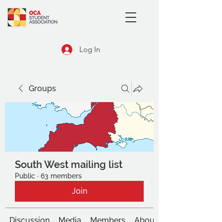
Log In
Groups
South West mailing list
Public
·
63 members
Join
Discussion
Media
Members
About