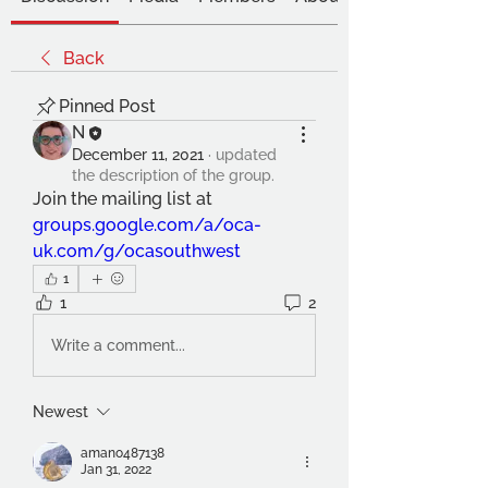
Back
Pinned Post
N
December 11, 2021
·
updated
the description of the group.
Join the mailing list at 
groups.google.com/a/oca-
uk.com/g/ocasouthwest
1
1
2
Write a comment...
Newest
amano487138
Jan 31, 2022