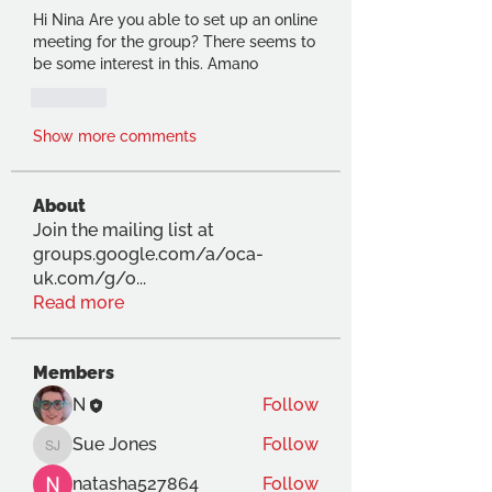
Hi Nina Are you able to set up an online 
meeting for the group? There seems to 
be some interest in this. Amano
Like
Show more comments
About
Join the mailing list at
groups.google.com/a/oca-
uk.com/g/o
...
Read more
Members
N
Follow
Sue Jones
Follow
Sue Jones
natasha527864
Follow