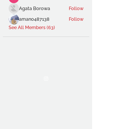
Agata Borowa
Follow
amano487138
Follow
See All Members (63)
THE OCA STUDENT ASSOCIATION