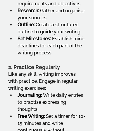
requirements and objectives.
Research:
 Gather and organise 
your sources.
Outline:
 Create a structured 
outline to guide your writing.
Set Milestones:
 Establish mini-
deadlines for each part of the 
writing process.
2. Practice Regularly
Like any skill, writing improves 
with practice. Engage in regular 
writing exercises:
Journaling:
 Write daily entries 
to practise expressing 
thoughts.
Free Writing:
 Set a timer for 10-
15 minutes and write 
continuously without 