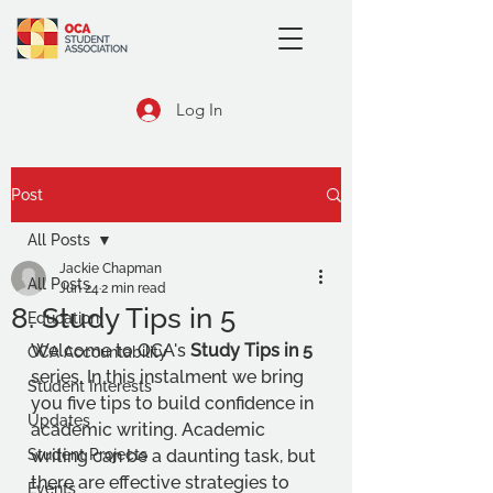
Log In
Post
All Posts
Jackie Chapman
All Posts
Jun 24
2 min read
8. Study Tips in 5
Education
Welcome to OCA's 
Study Tips in 5
OCA Accountability
series. 
In this instalment we bring 
Student Interests
you five tips to
 build confidence in 
Updates
academic writing
. 
Academic 
Student Projects
writing can be a daunting task, but 
there are effective strategies to 
Events