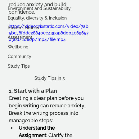
reduce anxiety and build 
Environment and Sustainability
confidence.
Equality, diversity & inclusion
https://video.wixstatic.com/video/7ab
Student Stories
5be_8fddc28840ee439a98d004e69657
Assessment
d36d/1080p/mp4/file.mp4
Wellbeing
Community
Study Tips
Study Tips in 5
1. 
Start with a Plan
Creating a clear plan before you 
begin writing can reduce anxiety. 
Break the writing process into 
manageable steps:
Understand the 
Assignment:
 Clarify the 