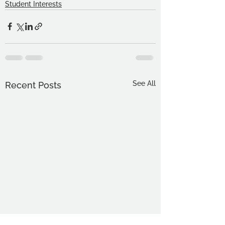
Student Interests
See All
Recent Posts