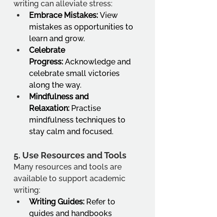
writing can alleviate stress:
Embrace Mistakes:
 View 
mistakes as opportunities to 
learn and grow.
Celebrate 
Progress:
 Acknowledge and 
celebrate small victories 
along the way.
Mindfulness and 
Relaxation:
 Practise 
mindfulness techniques to 
stay calm and focused.
5. 
Use Resources and Tools
Many resources and tools are 
available to support academic 
writing:
Writing Guides:
 Refer to 
guides and handbooks 