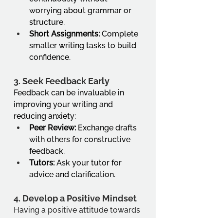
worrying about grammar or 
structure.
Short Assignments:
 Complete 
smaller writing tasks to build 
confidence.
3. 
Seek Feedback Early
Feedback can be invaluable in 
improving your writing and 
reducing anxiety:
Peer Review:
 Exchange drafts 
with others for constructive 
feedback.
Tutors:
 Ask your tutor for 
advice and clarification.
4. 
Develop a Positive Mindset
Having a positive attitude towards 