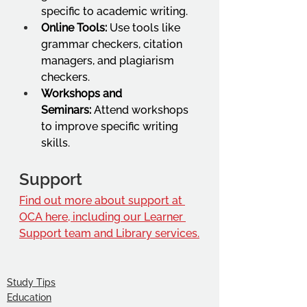
specific to academic writing.
Online Tools:
 Use tools like 
grammar checkers, citation 
managers, and plagiarism 
checkers.
Workshops and 
Seminars:
 Attend workshops 
to improve specific writing 
skills.
Support
Find out more about support at 
OCA here, including our Learner 
Support team and Library services.
Study Tips
Education